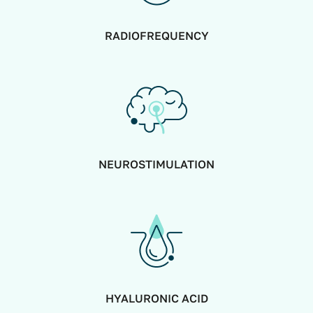
RADIOFREQUENCY
NEUROSTIMULATION
HYALURONIC ACID