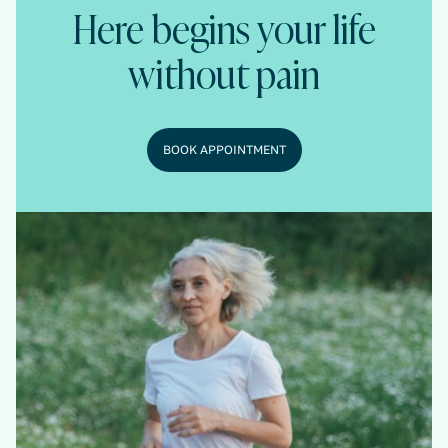
Here begins your life
without pain
BOOK APPOINTMENT