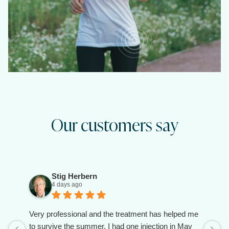
Our customers say
Stig Herbern
4 days ago
Very professional and the treatment has helped me
to survive the summer. I had one injection in May