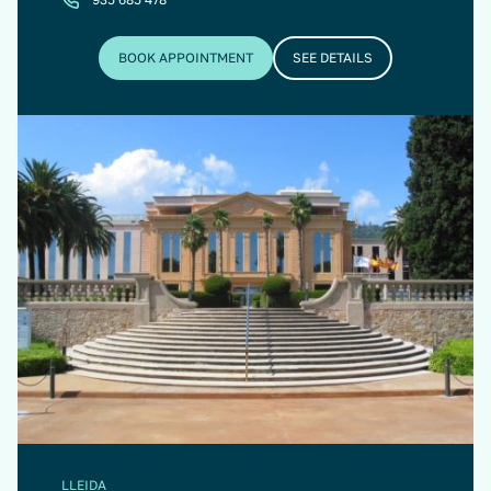
BOOK APPOINTMENT
SEE DETAILS
LLEIDA