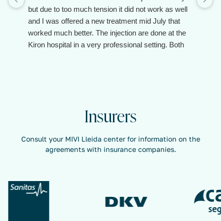
but due to too much tension it did not work as well
and I was offered a new treatment mid July that
worked much better. The injection are done at the
Kiron hospital in a very professional setting. Both
the doctor and the assistant are client oriented and
make you feel taken care of.
Insurers
Consult your MIVI Lleida center for information on the
agreements with insurance companies.