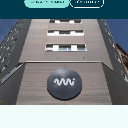
BOOK APPOINTMENT
CÓMO LLEGAR