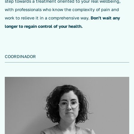
step towards a treatment oriented to your real wellbeing,
with professionals who know the complexity of pain and
work to relieve it in a comprehensive way.
Don’t wait any
longer to regain control of your health.
COORDINADOR