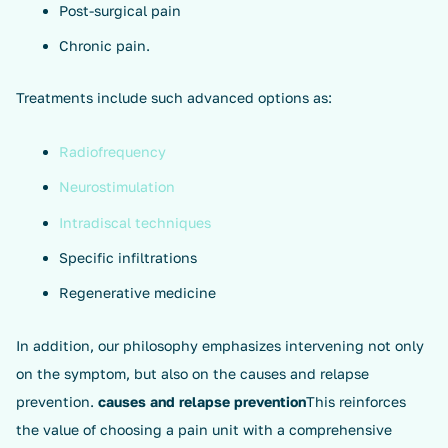
Post-surgical pain
Chronic pain.
Treatments include such advanced options as:
Radiofrequency
Neurostimulation
Intradiscal techniques
Specific infiltrations
Regenerative medicine
In addition, our philosophy emphasizes intervening not only
on the symptom, but also on the causes and relapse
prevention.
causes and relapse prevention
This reinforces
the value of choosing a pain unit with a comprehensive