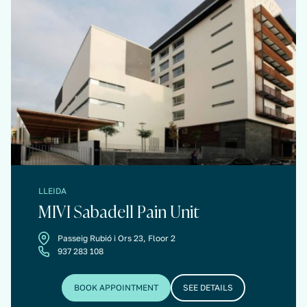
LLEIDA
MIVI Sabadell Pain Unit
Passeig Rubió i Ors 23, Floor 2
937 283 108
BOOK APPOINTMENT
SEE DETAILS