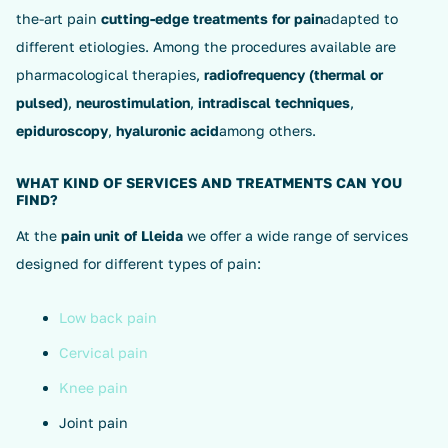
the-art pain
cutting-edge treatments for pain
adapted to
different etiologies. Among the procedures available are
pharmacological therapies,
radiofrequency (thermal or
pulsed)
,
neurostimulation
,
intradiscal techniques
,
epiduroscopy
,
hyaluronic acid
among others.
WHAT KIND OF SERVICES AND TREATMENTS CAN YOU
FIND?
At the
pain unit of Lleida
we offer a wide range of services
designed for different types of pain:
Low back pain
Cervical pain
Knee pain
Joint pain