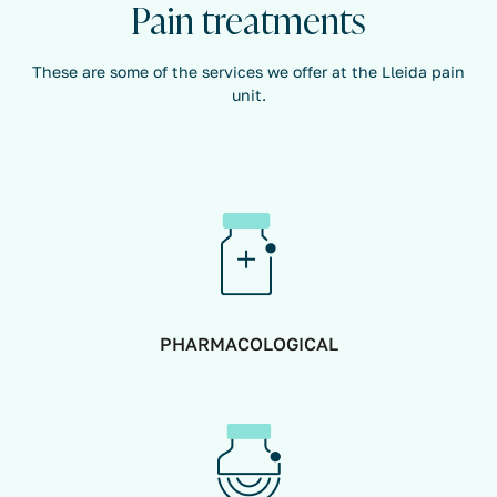
Pain treatments
These are some of the services we offer at the Lleida pain
unit.
PHARMACOLOGICAL