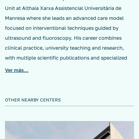
Unit at Althaia Xarxa Assistencial Universitària de
Manresa where she leads an advanced care model
focused on interventional techniques guided by
ultrasound and fluoroscopy. His career combines
clinical practice, university teaching and research,
with multiple scientific publications and specialized
training in interventionalism, radiofrequency and pain
Ver más...
medicine.
OTHER NEARBY CENTERS