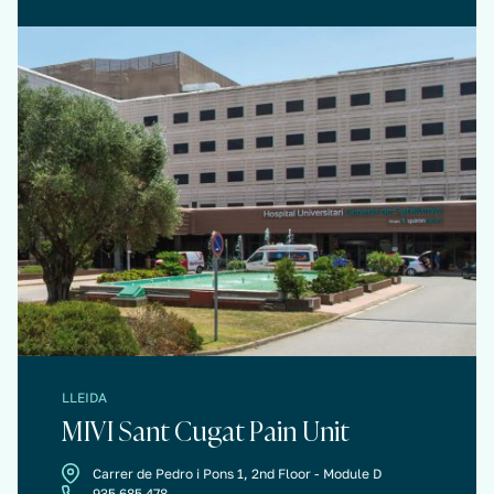
LLEIDA
MIVI Sant Cugat Pain Unit
Carrer de Pedro i Pons 1, 2nd Floor - Module D
935 685 478