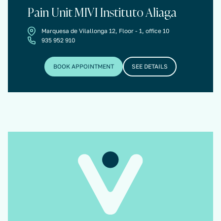
Pain Unit MIVI Instituto Aliaga
Marquesa de Vilallonga 12, Floor - 1, office 10
935 952 910
BOOK APPOINTMENT
SEE DETAILS