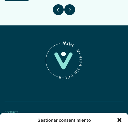
CONTACT
Gestionar consentimiento