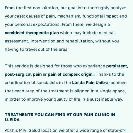
From the first consultation, our goal is to thoroughly analyze
your case: causes of pain, mechanism, functional impact and
your personal expectations. From there, we design a
combined therapeutic plan
which may include medical
assessment, intervention and rehabilitation, without you
having to travel out of the area.
This service is designed for those who experience
persistent,
post-surgical pain or pain of complex origin.
. Thanks to the
coordination of specialists in the
Lleida Pain Unit
we achieve
that each step of the treatment is aligned in a single space,
in order to improve your quality of life in a sustainable way.
TREATMENTS YOU CAN FIND AT OUR PAIN CLINIC IN
LLEIDA
At this MIVI Salud location we offer a wide range of state-of-