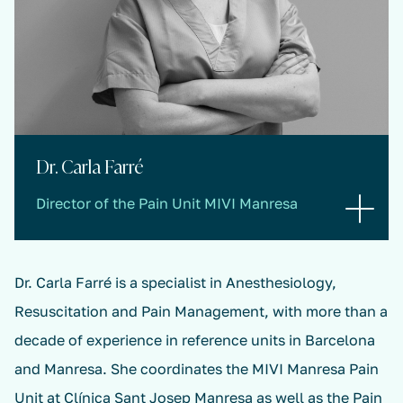
Dr. Carla Farré
Director of the Pain Unit MIVI Manresa
Dr. Carla Farré is a specialist in Anesthesiology,
Resuscitation and Pain Management, with more than a
decade of experience in reference units in Barcelona
and Manresa. She coordinates the MIVI Manresa Pain
Unit at Clínica Sant Josep Manresa as well as the Pain