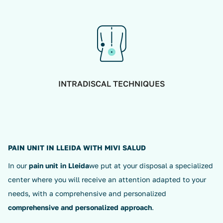
INTRADISCAL TECHNIQUES
PAIN UNIT IN LLEIDA WITH MIVI SALUD
In our
pain unit in Lleida
we put at your disposal a specialized
center where you will receive an attention adapted to your
needs, with a comprehensive and personalized
comprehensive and personalized approach
.