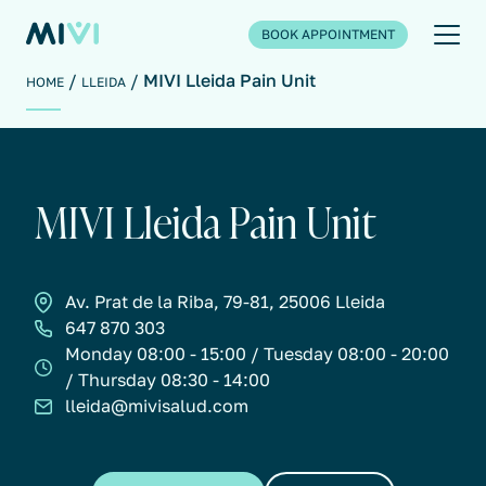
BOOK APPOINTMENT
MIVI Lleida Pain Unit
HOME
LLEIDA
MIVI Lleida Pain Unit
Av. Prat de la Riba, 79-81, 25006 Lleida
647 870 303
Monday 08:00 - 15:00 / Tuesday 08:00 - 20:00
/ Thursday 08:30 - 14:00
lleida@mivisalud.com