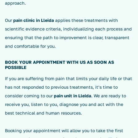
approach.
Our
pain clinic in Lleida
applies these treatments with
scientific evidence criteria, individualizing each process and
ensuring that the path to improvement is clear, transparent
and comfortable for you.
BOOK YOUR APPOINTMENT WITH US AS SOON AS
POSSIBLE
If you are suffering from pain that limits your daily life or that
has not responded to previous treatments, it’s time to
consider coming to our
pain unit in Lleida
. We are ready to
receive you, listen to you, diagnose you and act with the
best technical and human resources.
Booking your appointment will allow you to take the first