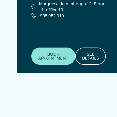
Marquesa de Vilallonga 12, Floor
- 1, office 10
935 952 910
BOOK
SEE
APPOINTMENT
DETAILS