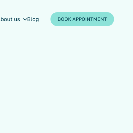
bout us
Blog
BOOK APPOINTMENT