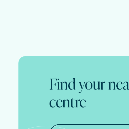
Find your nea
centre