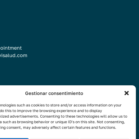
ointment
visalud.com
Gestionar consentimiento
nologies such as cookies to store and/or access information on your
the newsletter
do this to improve the browsing experience and to display
lized advertisements. Consenting to these technologies will allow us to
a such as browsing behavior or unique ID's on this site. Not consenting,
ing consent, may adversely affect certain features and functions.