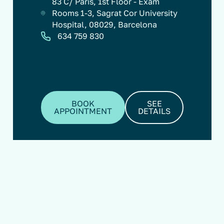
83 C/ París, 1st Floor - Exam
Rooms 1-3, Sagrat Cor University
Hospital, 08029, Barcelona
634 759 830
BOOK
SEE
APPOINTMENT
DETAILS