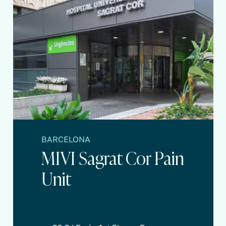
BARCELONA
MIVI Sagrat Cor Pain
Unit