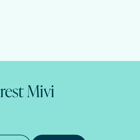
rest Mivi