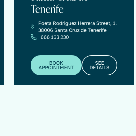
Tenerife
Poeta Rodriguez Herrera Street, 1.
38006 Santa Cruz de Tenerife
666 163 230
BOOK
SEE
APPOINTMENT
DETAILS