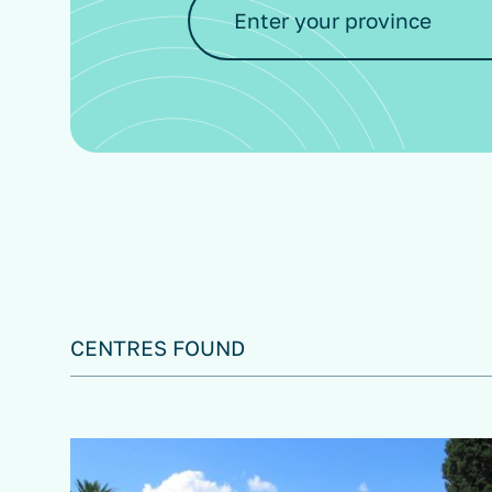
CENTRES FOUND