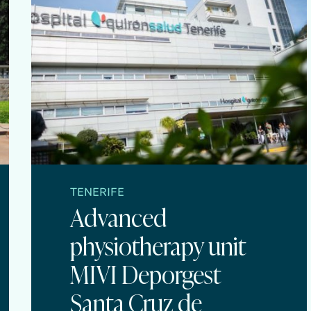
TENERIFE
Advanced
physiotherapy unit
MIVI Deporgest
Santa Cruz de