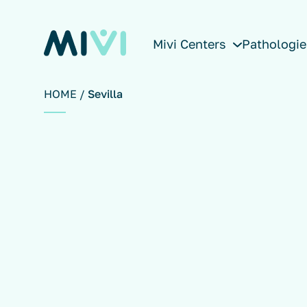
Mivi Centers
Pathologie
HOME
Sevilla