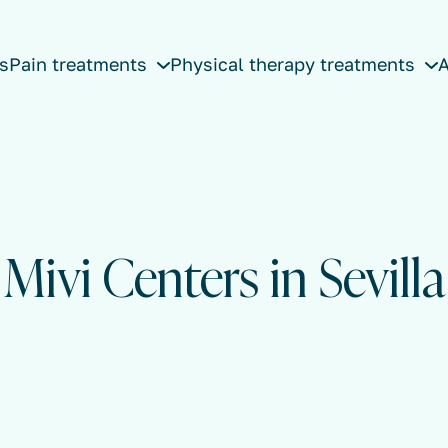
s
Pain treatments
Physical therapy treatments
A
Mivi Centers in Sevilla