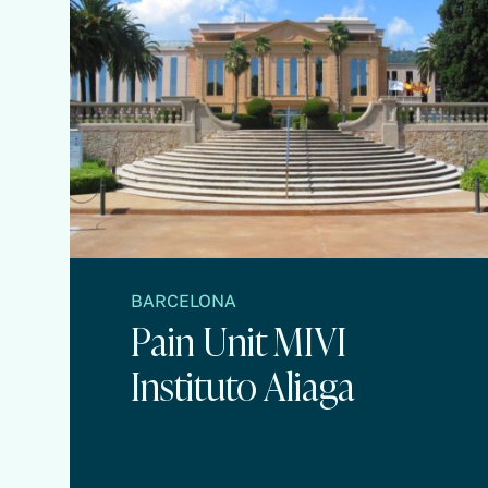
BARCELONA
Pain Unit MIVI
Instituto Aliaga