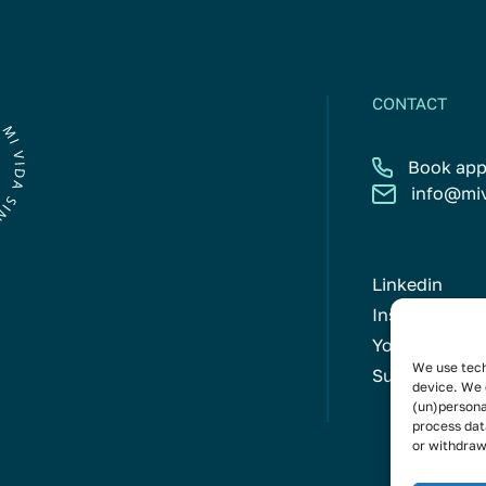
CONTACT
Book app
info@mi
Linkedin
Instagram
Youtube
We use tech
Subscribe to 
device. We 
(un)persona
process dat
or withdraw