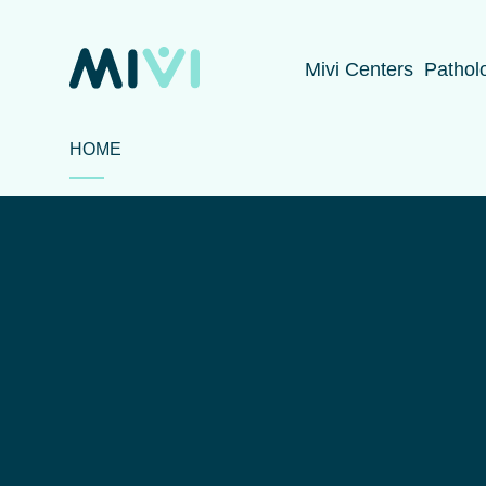
Mivi Centers
Pathol
HOME