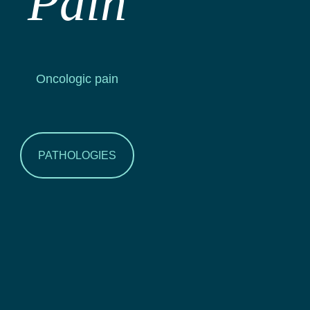
Pain
Oncologic pain
PATHOLOGIES