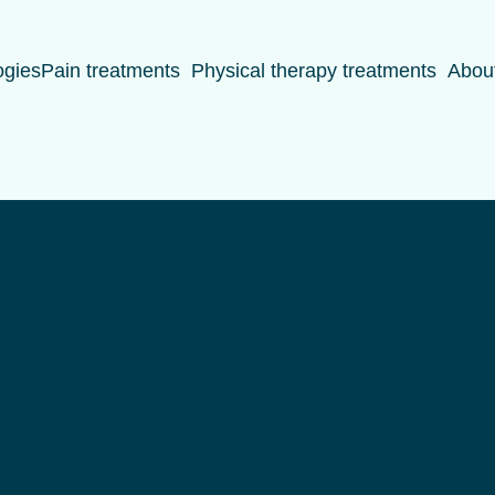
ogies
Pain treatments
Physical therapy treatments
Abou