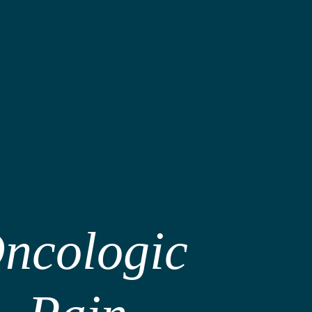
ncologic