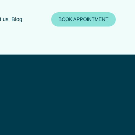
t us
Blog
BOOK APPOINTMENT