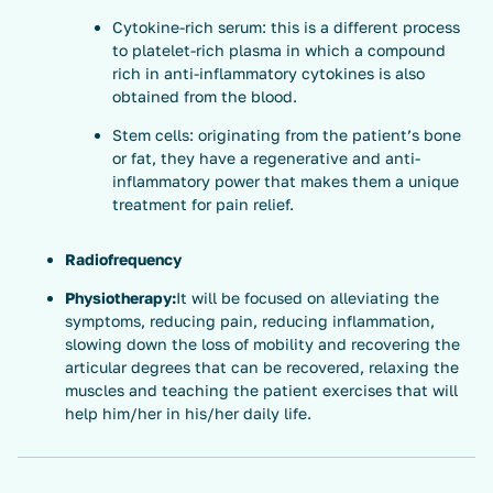
Cytokine-rich serum: this is a different process
to platelet-rich plasma in which a compound
rich in anti-inflammatory cytokines is also
obtained from the blood.
Stem cells: originating from the patient’s bone
or fat, they have a regenerative and anti-
inflammatory power that makes them a unique
treatment for pain relief.
Radiofrequency
Physiotherapy:
It will be focused on alleviating the
symptoms, reducing pain, reducing inflammation,
slowing down the loss of mobility and recovering the
articular degrees that can be recovered, relaxing the
muscles and teaching the patient exercises that will
help him/her in his/her daily life.