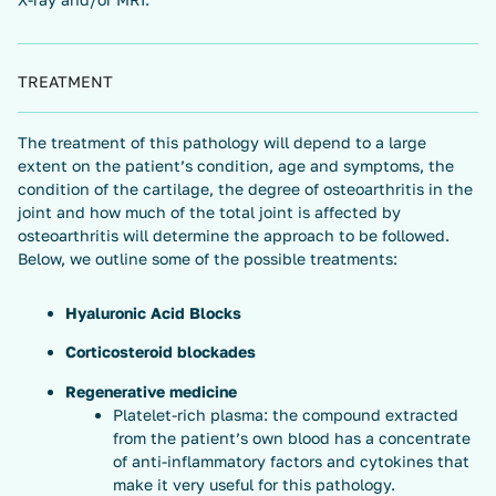
TREATMENT
The treatment of this pathology will depend to a large
extent on the patient’s condition, age and symptoms, the
condition of the cartilage, the degree of osteoarthritis in the
joint and how much of the total joint is affected by
osteoarthritis will determine the approach to be followed.
Below, we outline some of the possible treatments:
Hyaluronic Acid Blocks
Corticosteroid blockades
Regenerative medicine
Platelet-rich plasma: the compound extracted
from the patient’s own blood has a concentrate
of anti-inflammatory factors and cytokines that
make it very useful for this pathology.