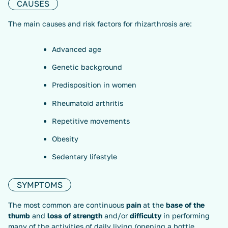
CAUSES
The main causes and risk factors for rhizarthrosis are:
Advanced age
Genetic background
Predisposition in women
Rheumatoid arthritis
Repetitive movements
Obesity
Sedentary lifestyle
SYMPTOMS
The most common are continuous
pain
at the
base of the
thumb
and
loss of strength
and/or
difficulty
in performing
many of the activities of daily living (opening a bottle,