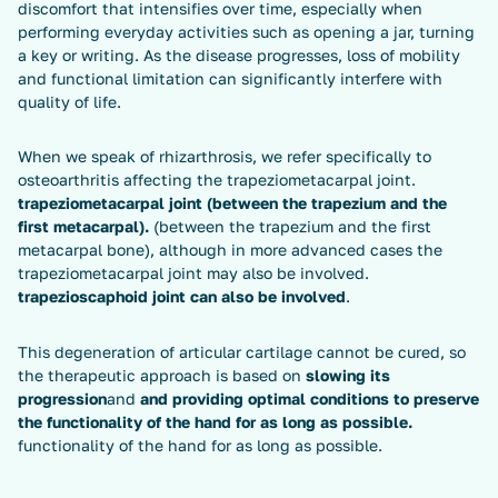
discomfort that intensifies over time, especially when
performing everyday activities such as opening a jar, turning
a key or writing. As the disease progresses, loss of mobility
and functional limitation can significantly interfere with
quality of life.
When we speak of rhizarthrosis, we refer specifically to
osteoarthritis affecting the trapeziometacarpal joint.
trapeziometacarpal joint (between the trapezium and the
first metacarpal).
(between the trapezium and the first
metacarpal bone), although in more advanced cases the
trapeziometacarpal joint may also be involved.
trapezioscaphoid joint can also be involved
.
This degeneration of articular cartilage cannot be cured, so
the therapeutic approach is based on
slowing its
progression
and
and providing optimal conditions to preserve
the functionality of the hand for as long as possible.
functionality of the hand for as long as possible.