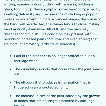
writing, opening a door, cutting with scissors, holding a
glass, tonging…). These
symptoms
may be accompanied by
swelling, deformity and the presence of clicking or popping
noises on movement. In more advanced stages, the shape of
the hand will be affected, the thumb tends to close, making
hand motricity even more difficult, and the pain may
disappear or diminish. The condition may present with
periods of increased pain (nocturnal and even at rest) that
are more inflammatory (arthritis or synovitis).
Pain in the area that is no longer protected due to
cartilage wear.
The crunching sounds that occur when the joint wears
out.
The effusion that produces inflammation that is
triggered in an unprotected joint.
The increase in size of the joint caused by the growth
of bones that are no longer protected by cartilage
collide.