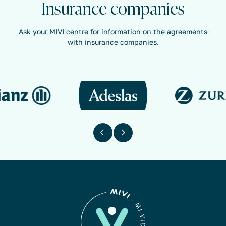
Insurance companies
Ask your MIVI centre for information on the agreements
with insurance companies.