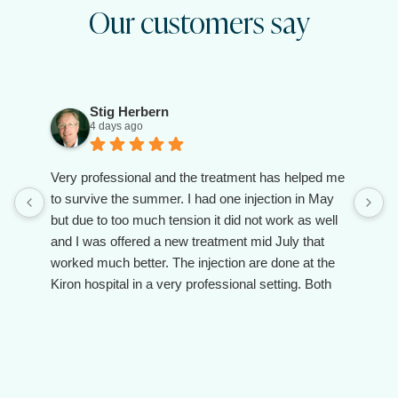
Our customers say
Stig Herbern
4 days ago
Very professional and the treatment has helped me
to survive the summer. I had one injection in May
but due to too much tension it did not work as well
and I was offered a new treatment mid July that
worked much better. The injection are done at the
Kiron hospital in a very professional setting. Both
the doctor and the assistant are client oriented and
make you feel taken care of.