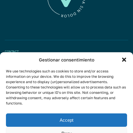
CONTACT
Gestionar consentimiento
Book appointment
We use technologies such as cookies to store and/or access
info@mivisalud.com
information on your device. We do this to improve the browsing
experience and to display (un)personalized advertisements.
Consenting to these technologies will allow us to process data such as
browsing behavior or unique ID's on this site. Not consenting, or
Linkedin
withdrawing consent, may adversely affect certain features and
functions.
Instagram
Youtube
Accept
Subscribe to the newsletter