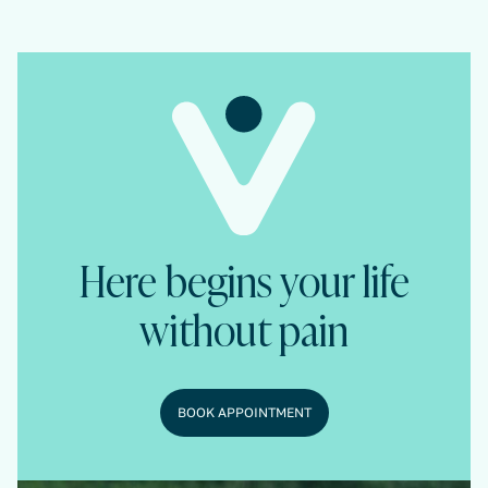
Here begins your life
without pain
BOOK APPOINTMENT