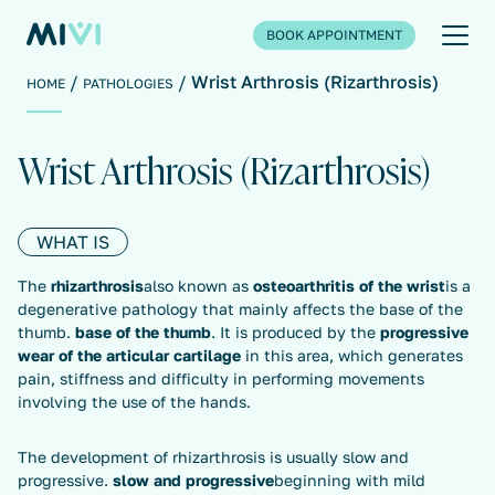
BOOK APPOINTMENT
Wrist Arthrosis (Rizarthrosis)
HOME
PATHOLOGIES
Wrist Arthrosis (Rizarthrosis)
WHAT IS
The
rhizarthrosis
also known as
osteoarthritis of the wrist
is a
degenerative pathology that mainly affects the base of the
thumb.
base of the thumb
. It is produced by the
progressive
wear of the articular cartilage
in this area, which generates
pain, stiffness and difficulty in performing movements
involving the use of the hands.
The development of rhizarthrosis is usually slow and
progressive.
slow and progressive
beginning with mild