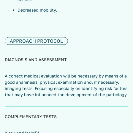
Decreased mobility.
APPROACH PROTOCOL
DIAGNOSIS AND ASSESSMENT
A correct medical evaluation will be necessary by means of a
good anamnesis, physical examination and, if necessary,
imaging tests. Focusing especially on identifying risk factors
that may have influenced the development of the pathology.
COMPLEMENTARY TESTS
X-ray and/or MRI.