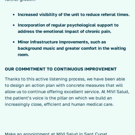
Increased visibility of the unit to reduce referral times.
Incorporation of regular psychological support to
address the emotional impact of chronic pain.
Minor infrastructure improvements, such as
background music and greater comfort in the waiting
room.
OUR COMMITMENT TO CONTINUOUS IMPROVEMENT
Thanks to this active listening process, we have been able
to design an action plan with concrete measures that will
allow us to continue offering excellent service. At MIVI Salud,
the patient’s voice is the pillar on which we build an
increasingly close, efficient and human medical care.
Make an appointment at
MIVI Salud in Sant Cugat