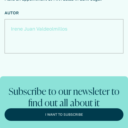
AUTOR
Irene Juan Valdeolmillos
Subscribe to our newsleter to
find out all about it
I WANT TO SUBSCRIBE