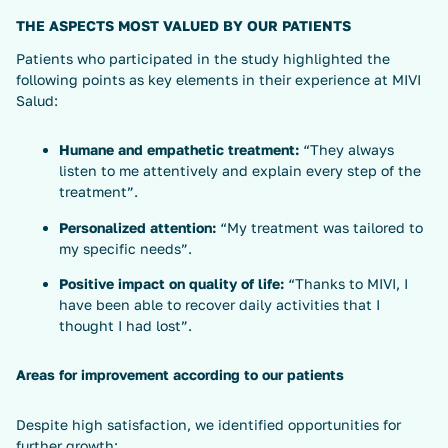
THE ASPECTS MOST VALUED BY OUR PATIENTS
Patients who participated in the study highlighted the
following points as key elements in their experience at MIVI
Salud:
Humane and empathetic treatment:
“They always
listen to me attentively and explain every step of the
treatment”.
Personalized attention:
“My treatment was tailored to
my specific needs”.
Positive impact on quality of life:
“Thanks to MIVI, I
have been able to recover daily activities that I
thought I had lost”.
Areas for improvement according to our patients
Despite high satisfaction, we identified opportunities for
further growth: