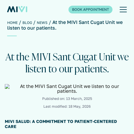
BOOK APPOINTMENT
At the MIVI Sant Cugat Unit we
HOME
BLOG
NEWS
listen to our patients.
At the MIVI Sant Cugat Unit we
listen to our patients.
Published on:
13 March, 2025
Last modified:
18 May, 2026
MIVI SALUD: A COMMITMENT TO PATIENT-CENTERED
CARE