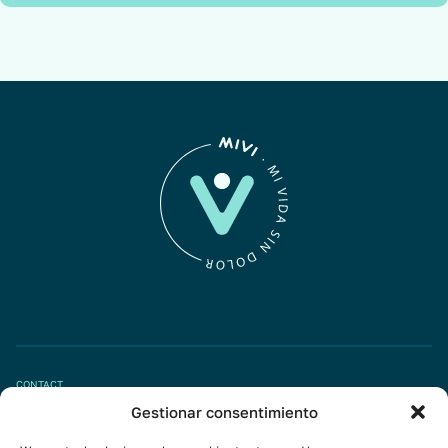
CONTACT
Gestionar consentimiento
Book appointment