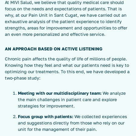
At MIVI Salud, we believe that quality medical care should
focus on the needs and expectations of patients. That is
why, at our Pain Unit in Sant Cugat, we have carried out an
exhaustive analysis of the patient experience to identify
strengths, areas for improvement and opportunities to offer
an even more personalized and effective service.
AN APPROACH BASED ON ACTIVE LISTENING
Chronic pain affects the quality of life of millions of people.
Knowing how they feel and what our patients need is key to
optimizing our treatments. To this end, we have developed a
two-phase study:
Meeting with our multidisciplinary team:
We analyze
the main challenges in patient care and explore
strategies for improvement.
Focus group with patients:
We collected experiences
and suggestions directly from those who rely on our
unit for the management of their pain.