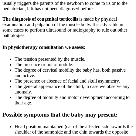
usually triggers the parents of the newborn to come to us or to the
pediatrician, if it has not been diagnosed before.
The diagnosis of congenital torticollis
is made by physical
examination and palpation of the muscle belly. It is advisable in
some cases to perform ultrasound or radiography to rule out other
pathologies.
In physiotherapy consultation we assess:
The tension presented by the muscle.
The presence or not of nodule.
The degree of cervical mobility the baby has, both passive
and active.
The presence or absence of facial and skull asymmetry.
The general appearance of the child, in case we observe any
anomaly.
The degree of mobility and motor development according to
their age.
Possible symptoms that the baby may present:
Head position maintained (ear of the affected side towards the
shoulder of the same side and the chin towards the opposite