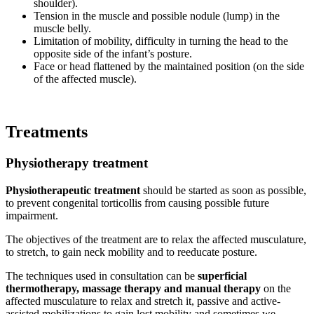
shoulder).
Tension in the muscle and possible nodule (lump) in the
muscle belly.
Limitation of mobility, difficulty in turning the head to the
opposite side of the infant’s posture.
Face or head flattened by the maintained position (on the side
of the affected muscle).
Treatments
Physiotherapy treatment
Physiotherapeutic treatment
should be started as soon as possible,
to prevent congenital torticollis from causing possible future
impairment.
The objectives of the treatment are to relax the affected musculature,
to stretch, to gain neck mobility and to reeducate posture.
The techniques used in consultation can be
superficial
thermotherapy, massage therapy and manual therapy
on the
affected musculature to relax and stretch it, passive and active-
assisted mobilizations to gain lost mobility and sometimes we