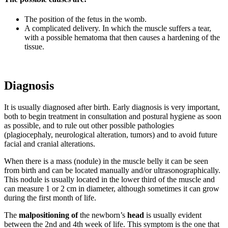
The position of the fetus in the womb.
A complicated delivery. In which the muscle suffers a tear,
with a possible hematoma that then causes a hardening of the
tissue.
Diagnosis
It is usually diagnosed after birth. Early diagnosis is very important,
both to begin treatment in consultation and postural hygiene as soon
as possible, and to rule out other possible pathologies
(plagiocephaly, neurological alteration, tumors) and to avoid future
facial and cranial alterations.
When there is a mass (nodule) in the muscle belly it can be seen
from birth and can be located manually and/or ultrasonographically.
This nodule is usually located in the lower third of the muscle and
can measure 1 or 2 cm in diameter, although sometimes it can grow
during the first month of life.
The
malpositioning of
the newborn’s
head
is usually evident
between the 2nd and 4th week of life. This symptom is the one that