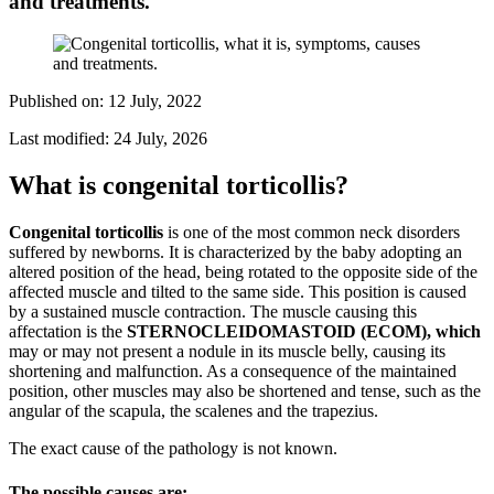
and treatments.
Published on:
12 July, 2022
Last modified:
24 July, 2026
What is congenital torticollis?
Congenital torticollis
is one of the most common neck disorders
suffered by newborns. It is characterized by the baby adopting an
altered position of the head, being rotated to the opposite side of the
affected muscle and tilted to the same side. This position is caused
by a sustained muscle contraction. The muscle causing this
affectation is the
STERNOCLEIDOMASTOID (ECOM), which
may or may not present a nodule in its muscle belly, causing its
shortening and malfunction. As a consequence of the maintained
position, other muscles may also be shortened and tense, such as the
angular of the scapula, the scalenes and the trapezius.
The exact cause of the pathology is not known.
The possible causes are: