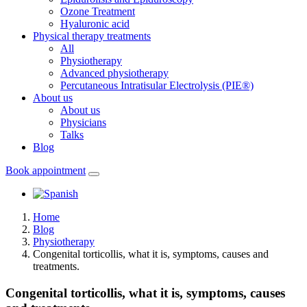
Ozone Treatment
Hyaluronic acid
Physical therapy treatments
All
Physiotherapy
Advanced physiotherapy
Percutaneous Intratisular Electrolysis (PIE®)
About us
About us
Physicians
Talks
Blog
Book appointment
Home
Blog
Physiotherapy
Congenital torticollis, what it is, symptoms, causes and
treatments.
Congenital torticollis, what it is, symptoms, causes