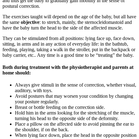
and thus get the baby to gradually gain mobility in the sense of
postural correction.
The exercises taught will depend on the age of the baby, but all have
the same
objective
: to stretch, mainly, the sternocleidomastoid and
have the baby turn the head to the side of the affected muscle.
They can be stimulated from all positions: lying face up, face down,
sitting, in arms and in any action of everyday life: in the bathtub,
feeding, playing, taking a walk in the stroller, put in the backpack or
baby carrier, etc.. Any time is a good time to be “treating” the baby.
Both during treatment with the physiotherapist and parents at
home should:
Always give stimuli in the sense of correction, whether visual,
auditory, with toys.
Avoid postures that may worsen your condition by changing
your posture regularly.
Breast or bottle feeding on the correction side.
Hold him in the arms looking for the stretching of the muscle,
turning his head to the opposite side of the deformity.
Place a pillow on the affected side to avoid pinning the ear to
the shoulder, if on the back.
When lying face down, place the head in the opposite position