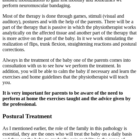
perform neuromuscular bandaging.
Most of the therapy is done through games, stimuli (visual and
auditory), postures and with the help of the parents. There will be a
part of the therapy that is passive in which the physiotherapist works
analytically on the affected tissue and another part of the therapy that
is more active on the part of the baby. In it we work stimulating the
realization of flips, trunk flexion, straightening reactions and postural
corrections.
Always in the treatment of the baby one of the parents comes into
consultation with us to see how we perform the treatment. In
addition, you will be able to calm the baby if necessary and learn the
exercises and home guidelines that the physiotherapist will teach
you.
It is very important for parents to be aware of the need to
perform at home the exercises taught and the advice given by
the professional.
Postural Treatment
As I mentioned earlier, the role of the family in this pathology is
essential, they are the ones who will treat the baby on a daily basis