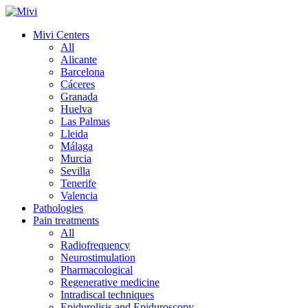
Mivi Centers
All
Alicante
Barcelona
Cáceres
Granada
Huelva
Las Palmas
Lleida
Málaga
Murcia
Sevilla
Tenerife
Valencia
Pathologies
Pain treatments
All
Radiofrequency
Neurostimulation
Pharmacological
Regenerative medicine
Intradiscal techniques
Epidurolisis and Epiduroscopy