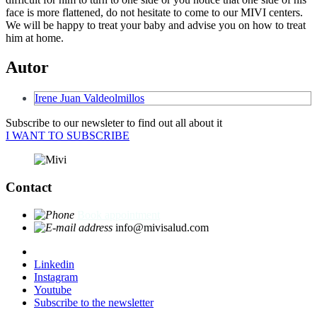
face is more flattened, do not hesitate to come to our MIVI centers.
We will be happy to treat your baby and advise you on how to treat
him at home.
Autor
Irene Juan Valdeolmillos
Subscribe to our newsleter to find out all about it
I WANT TO SUBSCRIBE
Contact
Book appointment
info@mivisalud.com
Linkedin
Instagram
Youtube
Subscribe to the newsletter