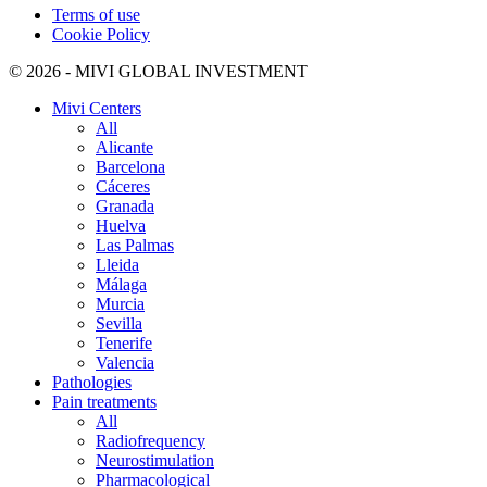
Terms of use
Cookie Policy
© 2026 - MIVI GLOBAL INVESTMENT
Mivi Centers
All
Alicante
Barcelona
Cáceres
Granada
Huelva
Las Palmas
Lleida
Málaga
Murcia
Sevilla
Tenerife
Valencia
Pathologies
Pain treatments
All
Radiofrequency
Neurostimulation
Pharmacological