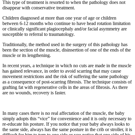
This type of treatment is resorted to when the pathology does not
disappear with conservative treatment.
Children diagnosed at more than one year of age or children
between 6-12 months who continue to have head rotation limitation
or clinically significant plagiocephaly and/or facial asymmetry are
susceptible to referral to traumatology.
Traditionally, the method used in the surgery of this pathology has
been the section of the muscle, disinsertion of one of the ends of the
muscle or its lengthening.
In recent years, a technique in which no cuts are made in the muscle
has gained relevance, in order to avoid scarring that may cause
movement restrictions and the risk of suffering the same pathology
as a consequence of post-scarring fibrosis. The technique consists of
grafting fat with regenerative cells in the areas of fibrosis. As there
are no wounds, recovery is faster.
In many cases there is no real affectation of the muscle, the baby
simply adopts this “vice” for convenience and it is only necessary to
re-educate his posture. If you notice that your baby always looks to
the same side, always has the same posture in the crib or stroller, it is
difficult for him to turn to one side or you notice that one side of his