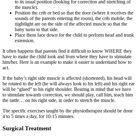
to its usual position (looking for correction and stretching of
the muscle).
Position the crib or bed so that the door (where it receives the
sounds of the parents entering the room), the crib mobile, the
nightlight are on the side of the affected muscle so that the
baby turns to that side.
Place them face down for the child to perform head and trunk
extension.
It often happens that parents find it difficult to know WHERE they
have to make the child look and from where they have to stimulate
him/her. Here is an example to make it easier to understand how to
act.
If the baby’s right side muscle is affected (shortened), his head will
be rotated to the left (he will always look to his left) and his right ear
will be “glued” to his right shoulder. Bearing in mind that we have
to stimulate towards correction, we should play, call him, teach him
the rattle… on his right side, in order to stretch the muscle.
The specific exercises taught by the physiotherapist should be done
4 to 5 times a day, for 10-15 minutes.
Surgical Treatment