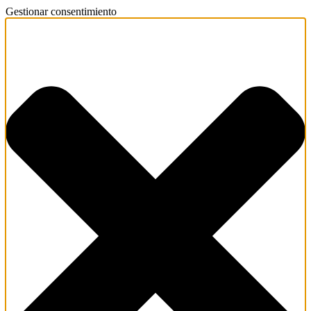
Gestionar consentimiento