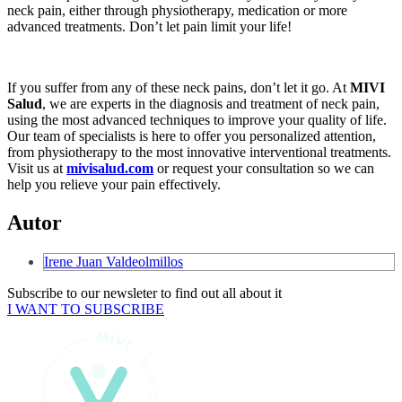
neck pain, either through physiotherapy, medication or more
advanced treatments. Don’t let pain limit your life!
If you suffer from any of these neck pains, don’t let it go. At
MIVI
Salud
, we are experts in the diagnosis and treatment of neck pain,
using the most advanced techniques to improve your quality of life.
Our team of specialists is here to offer you personalized attention,
from physiotherapy to the most innovative interventional treatments.
Visit us at
mivisalud.com
or request your consultation so we can
help you relieve your pain effectively.
Autor
Irene Juan Valdeolmillos
Subscribe to our newsleter to find out all about it
I WANT TO SUBSCRIBE