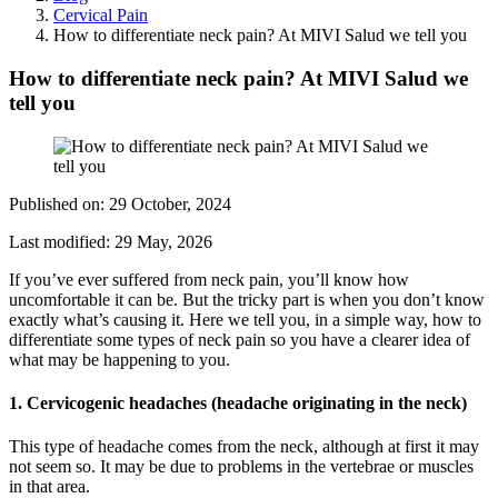
Cervical Pain
How to differentiate neck pain? At MIVI Salud we tell you
How to differentiate neck pain? At MIVI Salud we
tell you
Published on:
29 October, 2024
Last modified:
29 May, 2026
If you’ve ever suffered from neck pain, you’ll know how
uncomfortable it can be. But the tricky part is when you don’t know
exactly what’s causing it. Here we tell you, in a simple way, how to
differentiate some types of neck pain so you have a clearer idea of
what may be happening to you.
1. Cervicogenic headaches (headache originating in the neck)
This type of headache comes from the neck, although at first it may
not seem so. It may be due to problems in the vertebrae or muscles
in that area.