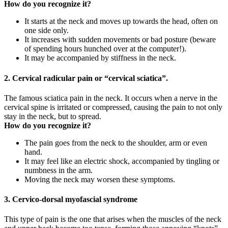
How do you recognize it?
It starts at the neck and moves up towards the head, often on
one side only.
It increases with sudden movements or bad posture (beware
of spending hours hunched over at the computer!).
It may be accompanied by stiffness in the neck.
2. Cervical radicular pain or “cervical sciatica”.
The famous sciatica pain in the neck. It occurs when a nerve in the
cervical spine is irritated or compressed, causing the pain to not only
stay in the neck, but to spread.
How do you recognize it?
The pain goes from the neck to the shoulder, arm or even
hand.
It may feel like an electric shock, accompanied by tingling or
numbness in the arm.
Moving the neck may worsen these symptoms.
3. Cervico-dorsal myofascial syndrome
This type of pain is the one that arises when the muscles of the neck