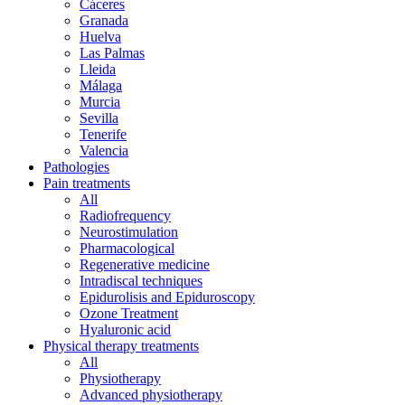
Cáceres
Granada
Huelva
Las Palmas
Lleida
Málaga
Murcia
Sevilla
Tenerife
Valencia
Pathologies
Pain treatments
All
Radiofrequency
Neurostimulation
Pharmacological
Regenerative medicine
Intradiscal techniques
Epidurolisis and Epiduroscopy
Ozone Treatment
Hyaluronic acid
Physical therapy treatments
All
Physiotherapy
Advanced physiotherapy