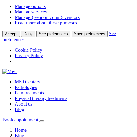
Manage options
Manage services
Manage {vendor_count} vendors
Read more about these purposes
See
Accept
Deny
See preferences
Save preferences
preferences
Cookie Policy
Privacy Policy
Mivi Centers
Pathologies
Pain treatments
Physical therapy treatments
About us
Blog
Book appointment
Home
Blog