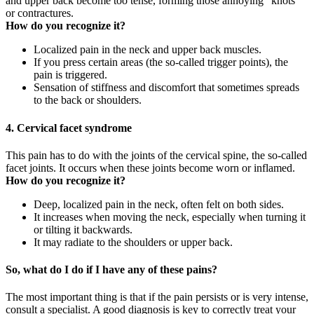
and upper back become too tense, forming those annoying “knots”
or contractures.
How do you recognize it?
Localized pain in the neck and upper back muscles.
If you press certain areas (the so-called trigger points), the
pain is triggered.
Sensation of stiffness and discomfort that sometimes spreads
to the back or shoulders.
4. Cervical facet syndrome
This pain has to do with the joints of the cervical spine, the so-called
facet joints. It occurs when these joints become worn or inflamed.
How do you recognize it?
Deep, localized pain in the neck, often felt on both sides.
It increases when moving the neck, especially when turning it
or tilting it backwards.
It may radiate to the shoulders or upper back.
So, what do I do if I have any of these pains?
The most important thing is that if the pain persists or is very intense,
consult a specialist. A good diagnosis is key to correctly treat your