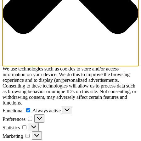
We use technologies such as cookies to store and/or access
information on your device. We do this to improve the browsing
experience and to display (un)personalized advertisements.
Consenting to these technologies will allow us to process data such
as browsing behavior or unique ID's on this site. Not consenting, or
withdrawing consent, may adversely affect certain features and
functions.
Functional
Functional
Always active
Preferences
Preferences
Statistics
Statistics
Marketing
Marketing