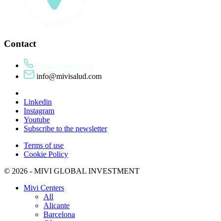
Contact
Book appointment
info@mivisalud.com
Linkedin
Instagram
Youtube
Subscribe to the newsletter
Terms of use
Cookie Policy
© 2026 - MIVI GLOBAL INVESTMENT
Mivi Centers
All
Alicante
Barcelona