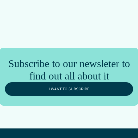
Subscribe to our newsleter to
find out all about it
I WANT TO SUBSCRIBE