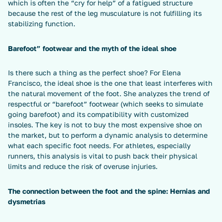
which is often the “cry for help” of a fatigued structure
because the rest of the leg musculature is not fulfilling its
stabilizing function.
Barefoot” footwear and the myth of the ideal shoe
Is there such a thing as the perfect shoe? For Elena
Francisco, the ideal shoe is the one that least interferes with
the natural movement of the foot. She analyzes the trend of
respectful or “barefoot” footwear (which seeks to simulate
going barefoot) and its compatibility with customized
insoles. The key is not to buy the most expensive shoe on
the market, but to perform a dynamic analysis to determine
what each specific foot needs. For athletes, especially
runners, this analysis is vital to push back their physical
limits and reduce the risk of overuse injuries.
The connection between the foot and the spine: Hernias and
dysmetrias