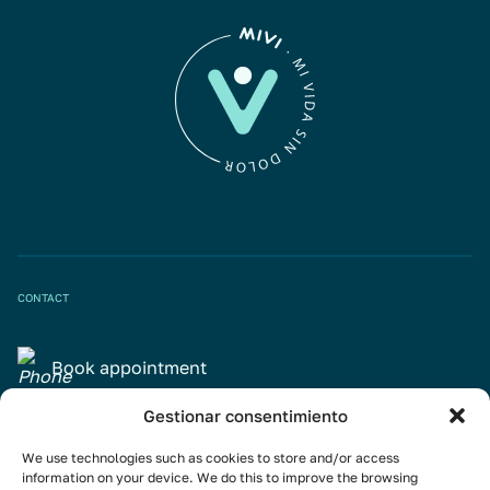
CONTACT
Book appointment
Gestionar consentimiento
info@mivisalud.com
We use technologies such as cookies to store and/or access
information on your device. We do this to improve the browsing