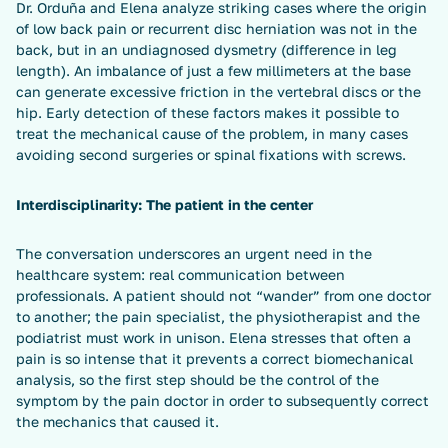
Dr. Orduña and Elena analyze striking cases where the origin
of low back pain or recurrent disc herniation was not in the
back, but in an undiagnosed dysmetry (difference in leg
length). An imbalance of just a few millimeters at the base
can generate excessive friction in the vertebral discs or the
hip. Early detection of these factors makes it possible to
treat the mechanical cause of the problem, in many cases
avoiding second surgeries or spinal fixations with screws.
Interdisciplinarity: The patient in the center
The conversation underscores an urgent need in the
healthcare system: real communication between
professionals. A patient should not “wander” from one doctor
to another; the pain specialist, the physiotherapist and the
podiatrist must work in unison. Elena stresses that often a
pain is so intense that it prevents a correct biomechanical
analysis, so the first step should be the control of the
symptom by the pain doctor in order to subsequently correct
the mechanics that caused it.