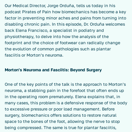
Our Medical Director, Jorge Orduña, tells us today in his
podcast Pirates of Pain how biomechanics has become a key
factor in preventing minor aches and pains from turning into
disabling chronic pain. In this episode, Dr. Orduña welcomes
back Elena Francisco, a specialist in podiatry and
physiotherapy, to delve into how the analysis of the
footprint and the choice of footwear can radically change
the evolution of common pathologies such as plantar
fasciitis or Morton’s neuroma.
Morton’s Neuroma and Fasciitis: Beyond Surgery
One of the key points of the talk is the approach to Morton’s
neuroma, a stabbing pain in the forefoot that often ends up
in the operating room prematurely. Elena explains that, in
many cases, this problem is a defensive response of the body
to excessive pressure or poor load management. Before
surgery, biomechanics offers solutions to restore natural
space to the bones of the foot, allowing the nerve to stop
being compressed. The same is true for plantar fasciitis,