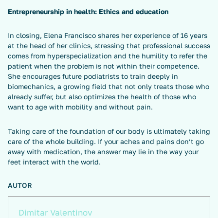
Entrepreneurship in health: Ethics and education
In closing, Elena Francisco shares her experience of 16 years
at the head of her clinics, stressing that professional success
comes from hyperspecialization and the humility to refer the
patient when the problem is not within their competence.
She encourages future podiatrists to train deeply in
biomechanics, a growing field that not only treats those who
already suffer, but also optimizes the health of those who
want to age with mobility and without pain.
Taking care of the foundation of our body is ultimately taking
care of the whole building. If your aches and pains don’t go
away with medication, the answer may lie in the way your
feet interact with the world.
AUTOR
Dimitar Valentinov