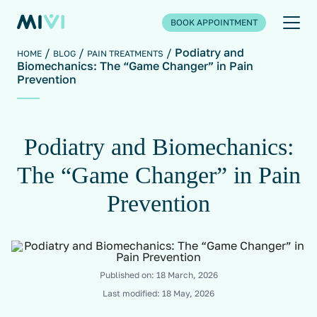
BOOK APPOINTMENT
Podiatry and
HOME
BLOG
PAIN TREATMENTS
Biomechanics: The “Game Changer” in Pain
Prevention
Podiatry and Biomechanics:
The “Game Changer” in Pain
Prevention
Published on:
18 March, 2026
Last modified:
18 May, 2026