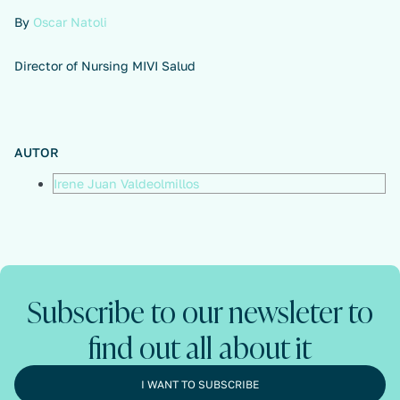
By
Oscar Natoli
Director of Nursing MIVI Salud
AUTOR
Irene Juan Valdeolmillos
Subscribe to our newsleter to
find out all about it
I WANT TO SUBSCRIBE