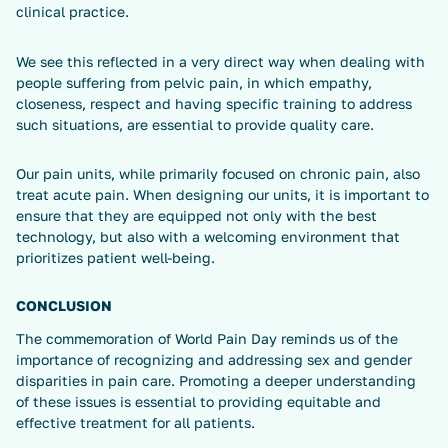
clinical practice.
We see this reflected in a very direct way when dealing with
people suffering from pelvic pain, in which empathy,
closeness, respect and having specific training to address
such situations, are essential to provide quality care.
Our pain units, while primarily focused on chronic pain, also
treat acute pain. When designing our units, it is important to
ensure that they are equipped not only with the best
technology, but also with a welcoming environment that
prioritizes patient well-being.
CONCLUSION
The commemoration of World Pain Day reminds us of the
importance of recognizing and addressing sex and gender
disparities in pain care. Promoting a deeper understanding
of these issues is essential to providing equitable and
effective treatment for all patients.