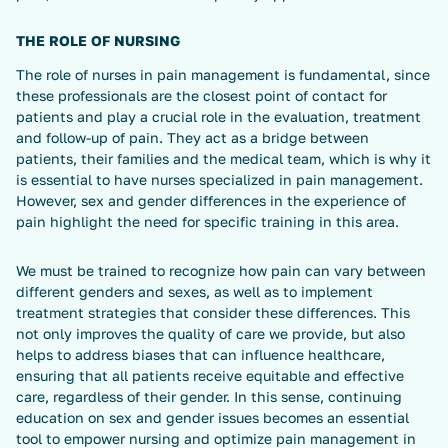
THE ROLE OF NURSING
The role of nurses in pain management is fundamental, since
these professionals are the closest point of contact for
patients and play a crucial role in the evaluation, treatment
and follow-up of pain. They act as a bridge between
patients, their families and the medical team, which is why it
is essential to have nurses specialized in pain management.
However, sex and gender differences in the experience of
pain highlight the need for specific training in this area.
We must be trained to recognize how pain can vary between
different genders and sexes, as well as to implement
treatment strategies that consider these differences. This
not only improves the quality of care we provide, but also
helps to address biases that can influence healthcare,
ensuring that all patients receive equitable and effective
care, regardless of their gender. In this sense, continuing
education on sex and gender issues becomes an essential
tool to empower nursing and optimize pain management in