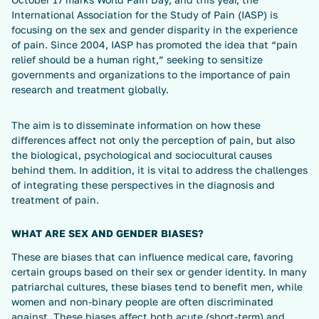
International Association for the Study of Pain (IASP) is
focusing on the sex and gender disparity in the experience
of pain. Since 2004, IASP has promoted the idea that “pain
relief should be a human right,” seeking to sensitize
governments and organizations to the importance of pain
research and treatment globally.
The aim is to disseminate information on how these
differences affect not only the perception of pain, but also
the biological, psychological and sociocultural causes
behind them. In addition, it is vital to address the challenges
of integrating these perspectives in the diagnosis and
treatment of pain.
WHAT ARE SEX AND GENDER BIASES?
These are biases that can influence medical care, favoring
certain groups based on their sex or gender identity. In many
patriarchal cultures, these biases tend to benefit men, while
women and non-binary people are often discriminated
against. These biases affect both acute (short-term) and