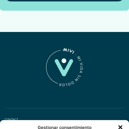
CONTACT
Gestionar consentimiento