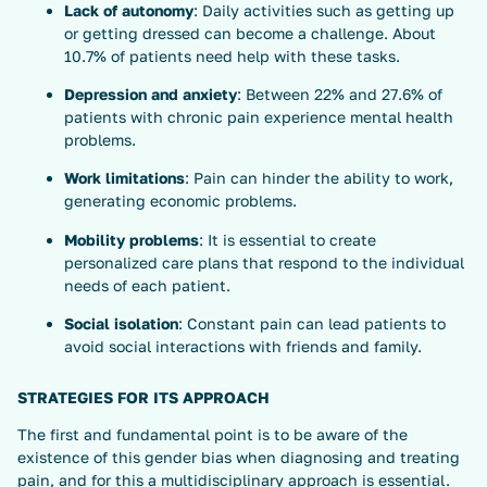
Lack of autonomy
: Daily activities such as getting up
or getting dressed can become a challenge. About
10.7% of patients need help with these tasks.
Depression and anxiety
: Between 22% and 27.6% of
patients with chronic pain experience mental health
problems.
Work limitations
: Pain can hinder the ability to work,
generating economic problems.
Mobility problems
: It is essential to create
personalized care plans that respond to the individual
needs of each patient.
Social isolation
: Constant pain can lead patients to
avoid social interactions with friends and family.
STRATEGIES FOR ITS APPROACH
The first and fundamental point is to be aware of the
existence of this gender bias when diagnosing and treating
pain, and for this a multidisciplinary approach is essential.