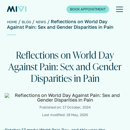
BOOK APPOINTMENT
Reflections on World Day
HOME
BLOG
NEWS
Against Pain: Sex and Gender Disparities in Pain
Reflections on World Day
Against Pain: Sex and Gender
Disparities in Pain
Published on:
17 October, 2024
Last modified:
18 May, 2026
October 17 marks World Pain Day, and this year, the