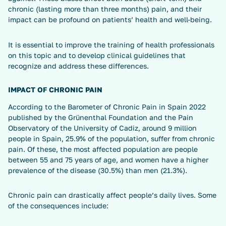
chronic (lasting more than three months) pain, and their
impact can be profound on patients’ health and well-being.
It is essential to improve the training of health professionals
on this topic and to develop clinical guidelines that
recognize and address these differences.
IMPACT OF CHRONIC PAIN
According to the Barometer of Chronic Pain in Spain 2022
published by the Grünenthal Foundation and the Pain
Observatory of the University of Cadiz, around 9 million
people in Spain, 25.9% of the population, suffer from chronic
pain. Of these, the most affected population are people
between 55 and 75 years of age, and women have a higher
prevalence of the disease (30.5%) than men (21.3%).
Chronic pain can drastically affect people’s daily lives. Some
of the consequences include: