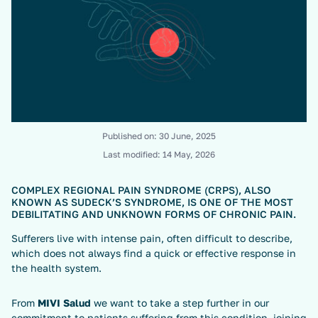
Published on:
30 June, 2025
Last modified:
14 May, 2026
COMPLEX REGIONAL PAIN SYNDROME (CRPS), ALSO
KNOWN AS SUDECK’S SYNDROME, IS ONE OF THE MOST
DEBILITATING AND UNKNOWN FORMS OF CHRONIC PAIN.
Sufferers live with intense pain, often difficult to describe,
which does not always find a quick or effective response in
the health system.
From
MIVI Salud
we want to take a step further in our
commitment to patients suffering from this condition, joining