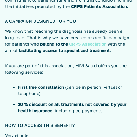
the initiatives promoted by the
CRPS Patients Association.
A CAMPAIGN DESIGNED FOR YOU
We know that reaching the diagnosis has already been a
long road. That is why we have created a specific campaign
for patients who
belong to the
CRPS Association
with the
aim of
facilitating access to specialized treatment
.
If you are part of this association, MIVI Salud offers you the
following services:
First free consultation
(can be in person, virtual or
telephone)
10 % discount on all treatments not covered by your
health insurance
, including co-payments.
HOW TO ACCESS THIS BENEFIT?
Very simple: