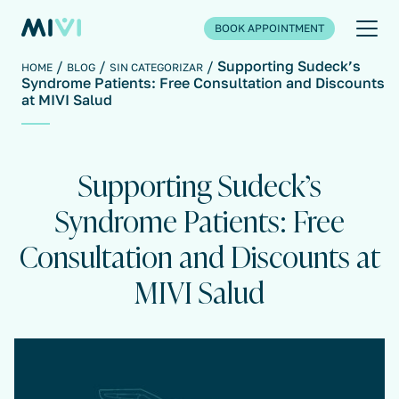
BOOK APPOINTMENT
Supporting Sudeck’s
HOME
BLOG
SIN CATEGORIZAR
Syndrome Patients: Free Consultation and Discounts
at MIVI Salud
Supporting Sudeck’s
Syndrome Patients: Free
Consultation and Discounts at
MIVI Salud