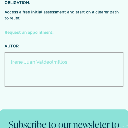
OBLIGATION.
Access a free initial assessment and start on a clearer path
to relief.
Request an appointment.
AUTOR
Irene Juan Valdeolmillos
Subscribe to our newsleter to