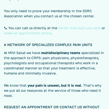
You only need to prove your membership in the SDRC
Association when you contact us at the chosen center.
📞 You can call us directly at the
center that suits you best
or
make an appointment online
.
A NETWORK OF SPECIALIZED COMPLEX PAIN UNITS
At MIVI Salud we have
multidisciplinary teams
specialized in
the approach to CRPS: pain physicians, physiotherapists,
psychologists and occupational therapists who work in a
coordinated manner so that your treatment is effective,
humane and minimally invasive.
We know that
your pain is unseen, but it is real
. That’s why
we put all our resources at the service of those who need it
most.
REQUEST AN APPOINTMENT OR CONTACT US WITHOUT