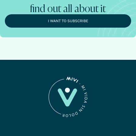
find out all about it
I WANT TO SUBSCRIBE