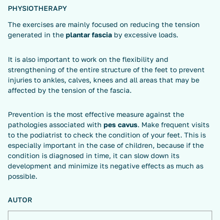
PHYSIOTHERAPY
The exercises are mainly focused on reducing the tension
generated in the
plantar fascia
by excessive loads.
It is also important to work on the flexibility and
strengthening of the entire structure of the feet to prevent
injuries to ankles, calves, knees and all areas that may be
affected by the tension of the fascia.
Prevention is the most effective measure against the
pathologies associated with
pes cavus
. Make frequent visits
to the podiatrist to check the condition of your feet. This is
especially important in the case of children, because if the
condition is diagnosed in time, it can slow down its
development and minimize its negative effects as much as
possible.
AUTOR