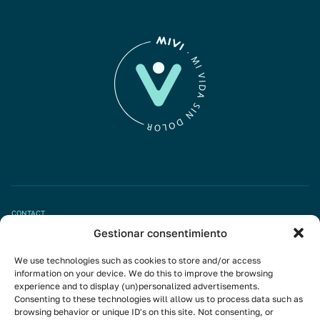
CONTACT
Gestionar consentimiento
Book appointment
We use technologies such as cookies to store and/or access
info@mivisalud.com
information on your device. We do this to improve the browsing
experience and to display (un)personalized advertisements.
Consenting to these technologies will allow us to process data such as
browsing behavior or unique ID's on this site. Not consenting, or
Linkedin