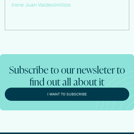
Irene Juan Valdeolmillos
Subscribe to our newsleter to
find out all about it
I WANT TO SUBSCRIBE