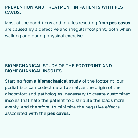
PREVENTION AND TREATMENT IN PATIENTS WITH PES
CAVUS.
Most of the conditions and injuries resulting from
pes cavus
are caused by a defective and irregular footprint, both when
walking and during physical exercise.
BIOMECHANICAL STUDY OF THE FOOTPRINT AND
BIOMECHANICAL INSOLES
Starting from a
biomechanical study
of the footprint, our
podiatrists can collect data to analyze the origin of the
discomfort and pathologies, necessary to create customized
insoles that help the patient to distribute the loads more
evenly, and therefore, to minimize the negative effects
associated with the
pes cavus.