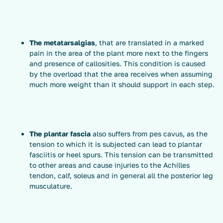
The
metatarsalgias
, that are translated in a marked
pain in the area of the plant more next to the fingers
and presence of callosities. This condition is caused
by the overload that the area receives when assuming
much more weight than it should support in each step.
The plantar fascia
also suffers from pes cavus, as the
tension to which it is subjected can lead to plantar
fasciitis or heel spurs. This tension can be transmitted
to other areas and cause injuries to the Achilles
tendon, calf, soleus and in general all the posterior leg
musculature.