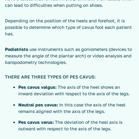
can lead to difficulties when putting on shoes.
Depending on the position of the heels and forefoot, it is
possible to determine which type of cavus foot each patient
has.
Podiatrists
use instruments such as goniometers (devices to
measure the angle of the plantar arch) or video analysis and
baropodometry technologies.
THERE ARE THREE TYPES OF PES CAVUS:
Pes cavus valgus:
The axis of the heel shows an
inward deviation with respect to the axis of the legs.
Neutral pes cavus:
In this case the axis of the heel
remains aligned with the axis of the legs.
Pes cavus varus:
The deviation of the heel axis is
outward with respect to the axis of the legs.