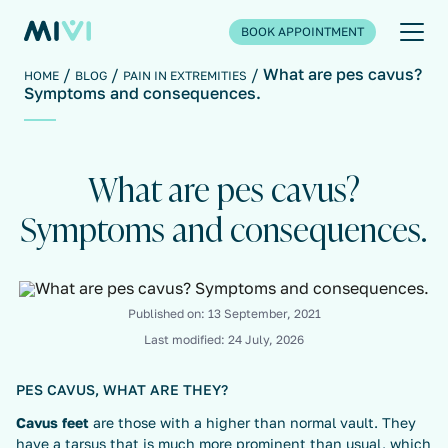
BOOK APPOINTMENT
What are pes cavus?
HOME
BLOG
PAIN IN EXTREMITIES
Symptoms and consequences.
What are pes cavus?
Symptoms and consequences.
Published on:
13 September, 2021
Last modified:
24 July, 2026
PES CAVUS, WHAT ARE THEY?
Cavus feet
are those with a higher than normal vault. They
have a tarsus that is much more prominent than usual, which