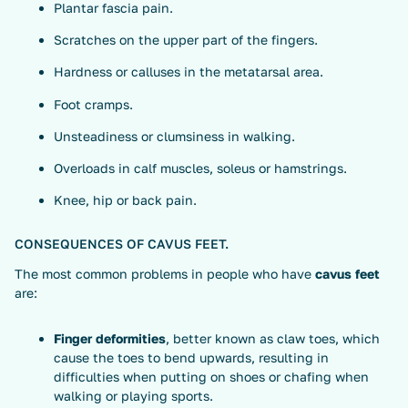
Plantar fascia pain.
Scratches on the upper part of the fingers.
Hardness or calluses in the metatarsal area.
Foot cramps.
Unsteadiness or clumsiness in walking.
Overloads in calf muscles, soleus or hamstrings.
Knee, hip or back pain.
CONSEQUENCES OF CAVUS FEET.
The most common problems in people who have
cavus feet
are:
Finger deformities
, better known as claw toes, which
cause the toes to bend upwards, resulting in
difficulties when putting on shoes or chafing when
walking or playing sports.