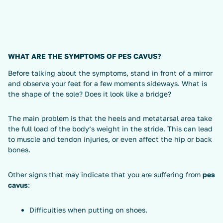
WHAT ARE THE SYMPTOMS OF PES CAVUS?
Before talking about the symptoms, stand in front of a mirror
and observe your feet for a few moments sideways. What is
the shape of the sole? Does it look like a bridge?
The main problem is that the heels and metatarsal area take
the full load of the body’s weight in the stride. This can lead
to muscle and tendon injuries, or even affect the hip or back
bones.
Other signs that may indicate that you are suffering from
pes
cavus
:
Difficulties when putting on shoes.