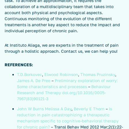
task. To achieve an approximation, it requires the
collaboration of a multidisciplinary team that takes into
account both physical and psychological aspects.
Continuous monitoring of the evolution of the different
treatments is another key aspect to reduce the impact and
individual perception of chronic pain.
At Instituto Aliaga, we are experts in the treatment of pain
through a holistic approach. Contact us, we can help you!
REFERENCES:
T.D.Borkovec
,
Elwood Robinson
,
Thomas Pruzinsky
,
James A. De Pree
–
Preliminary exploration of worry:
Some characteristics and processes
–
Behaviour
Research and Therapy
doi.org/10.1016/0005-
7967(83)90121-3
John W Burns
Melissa A Day
,
Beverly E Thorn
–
Is
reduction in pain catastrophizing a therapeutic
mechanism specific to cognitive-behavioral therapy
for chronic pain?
– Transl Behav Med 2012 Mar;2(1):22-