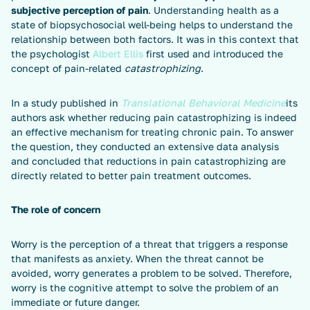
subjective perception of pain
. Understanding health as a
state of biopsychosocial well-being helps to understand the
relationship between both factors. It was in this context that
the psychologist
Albert Ellis
first used and introduced the
concept of pain-related
catastrophizing
.
In a study published in
Translational Behavioral Medicine
its
authors ask whether reducing pain catastrophizing is indeed
an effective mechanism for treating chronic pain. To answer
the question, they conducted an extensive data analysis
and concluded that reductions in pain catastrophizing are
directly related to better pain treatment outcomes.
The role of concern
Worry is the perception of a threat that triggers a response
that manifests as anxiety. When the threat cannot be
avoided, worry generates a problem to be solved. Therefore,
worry is the cognitive attempt to solve the problem of an
immediate or future danger.