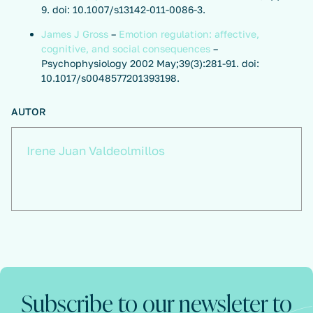
9. doi: 10.1007/s13142-011-0086-3.
James J Gross
–
Emotion regulation: affective,
cognitive, and social consequences
–
Psychophysiology 2002 May;39(3):281-91. doi:
10.1017/s0048577201393198.
AUTOR
Irene Juan Valdeolmillos
Subscribe to our newsleter to