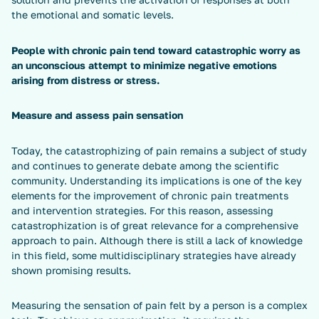
the emotional and somatic levels.
People with chronic pain tend toward catastrophic worry as
an unconscious attempt to minimize negative emotions
arising from distress or stress.
Measure and assess pain sensation
Today, the catastrophizing of pain remains a subject of study
and continues to generate debate among the scientific
community. Understanding its implications is one of the key
elements for the improvement of chronic pain treatments
and intervention strategies. For this reason, assessing
catastrophization is of great relevance for a comprehensive
approach to pain. Although there is still a lack of knowledge
in this field, some multidisciplinary strategies have already
shown promising results.
Measuring the sensation of pain felt by a person is a complex