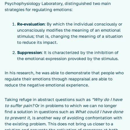
Psychophysiology Laboratory, distinguished two main
strategies for regulating emotions:
Re-evaluation
: By which the individual consciously or
unconsciously modifies the meaning of an emotional
stimulus; that is, changing the meaning of a situation
to reduce its impact.
Suppression
: It is characterized by the inhibition of
the emotional expression provoked by the stimulus.
In his research, he was able to demonstrate that people who
regulate their emotions through reappraisal are able to
reduce the negative emotional experience.
Taking refuge in abstract questions such as
“Why do I have
to suffer pain?
Or in problems to which we can no longer
find a solution in questions such as
What could I have done
to prevent it,
is another way of avoiding confrontation with
the existing problem. This does not bring us closer to a
solution and prevents the activation of responses at both