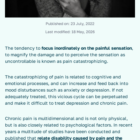
Published on:
23 July, 2022
Last modified:
18 May, 2026
The tendency to
focus inordinately on the painful sensation
,
to magnify the damage and to perceive the sensation as
uncontrollable is known as pain catastrophizing.
The catastrophizing of pain is related to cognitive and
emotional processes, and can increase and feed back into
mood disturbances such as anxiety or depression. If not
adequately treated, this vicious cycle can be perpetuated
and make it difficult to treat depression and chronic pain.
Chronic pain is multidimensional and is not only physical,
but is also closely related to psychological factors. In recent
years a multitude of studies have been conducted and
published that
relate disability caused by pain and the