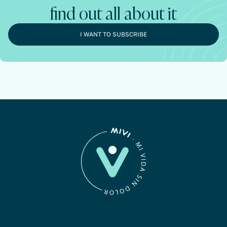
find out all about it
I WANT TO SUBSCRIBE