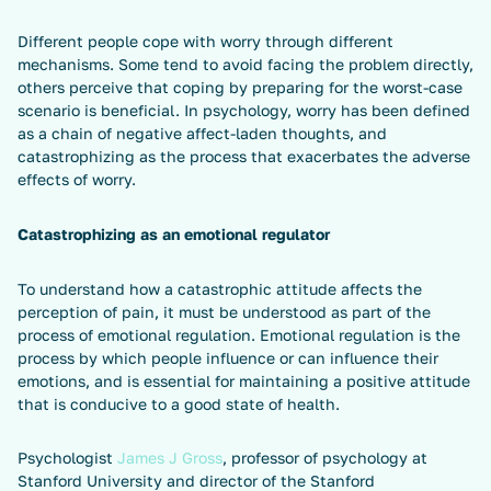
Different people cope with worry through different
mechanisms. Some tend to avoid facing the problem directly,
others perceive that coping by preparing for the worst-case
scenario is beneficial. In psychology, worry has been defined
as a chain of negative affect-laden thoughts, and
catastrophizing as the process that exacerbates the adverse
effects of worry.
Catastrophizing as an emotional regulator
To understand how a catastrophic attitude affects the
perception of pain, it must be understood as part of the
process of emotional regulation. Emotional regulation is the
process by which people influence or can influence their
emotions, and is essential for maintaining a positive attitude
that is conducive to a good state of health.
Psychologist
James J Gross
, professor of psychology at
Stanford University and director of the Stanford