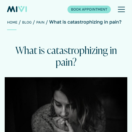
BOOK APPOINTMENT
What is catastrophizing in pain?
HOME
BLOG
PAIN
What is catastrophizing in
pain?