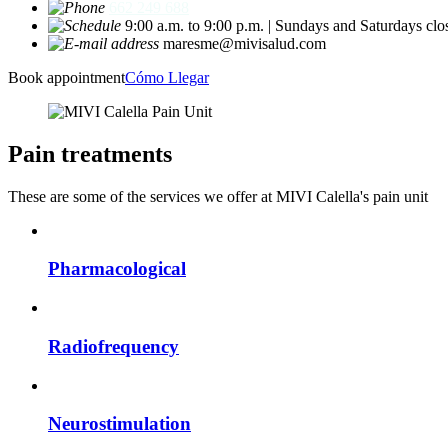
662 249 688
9:00 a.m. to 9:00 p.m. | Sundays and Saturdays clo
maresme@mivisalud.com
Book appointment
Cómo Llegar
Pain treatments
These are some of the services we offer at MIVI Calella's pain unit
Pharmacological
Radiofrequency
Neurostimulation