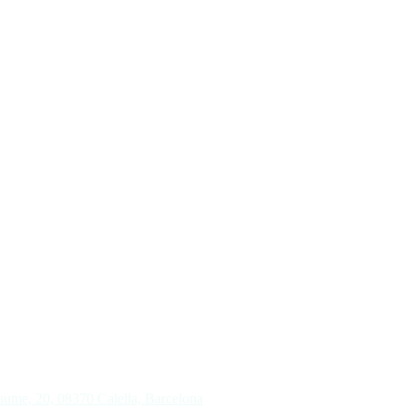
aume, 20, 08370 Calella, Barcelona