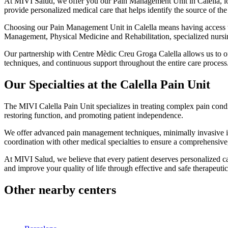
At MIVI Salud, we offer you our Pain Management Unit in Calella, loca
provide personalized medical care that helps identify the source of the
Choosing our Pain Management Unit in Calella means having access to 
Management, Physical Medicine and Rehabilitation, specialized nursin
Our partnership with Centre Mèdic Creu Groga Calella allows us to off
techniques, and continuous support throughout the entire care process
Our Specialties at the Calella Pain Unit
The MIVI Calella Pain Unit specializes in treating complex pain condi
restoring function, and promoting patient independence.
We offer advanced pain management techniques, minimally invasive int
coordination with other medical specialties to ensure a comprehensive
At MIVI Salud, we believe that every patient deserves personalized 
and improve your quality of life through effective and safe therapeutic
Other nearby centers