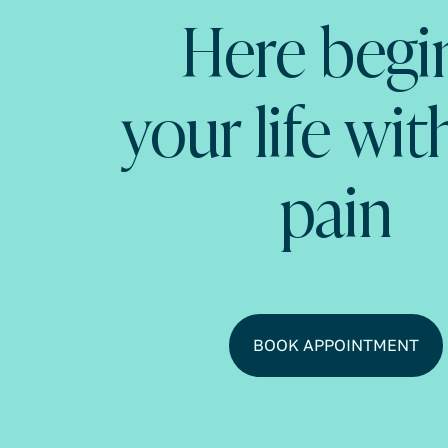
Here begi
your life wi
pain
BOOK APPOINTMENT