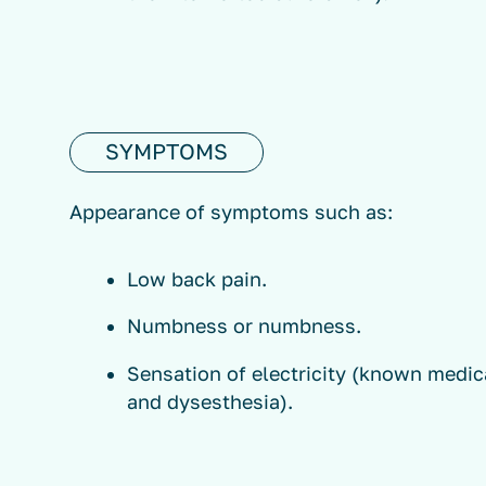
SYMPTOMS
Appearance of symptoms such as:
Low back pain.
Numbness or numbness.
Sensation of electricity (known medic
and dysesthesia).