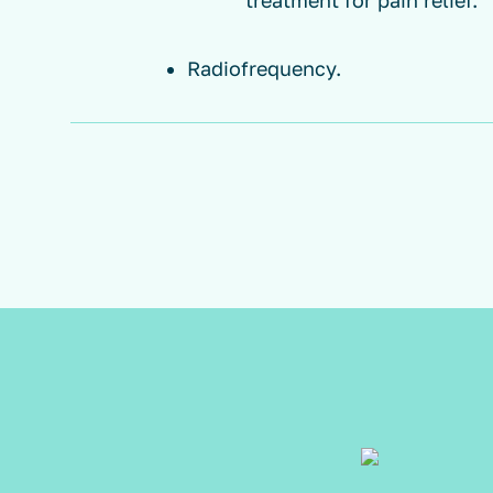
treatment for pain relief.
Radiofrequency.