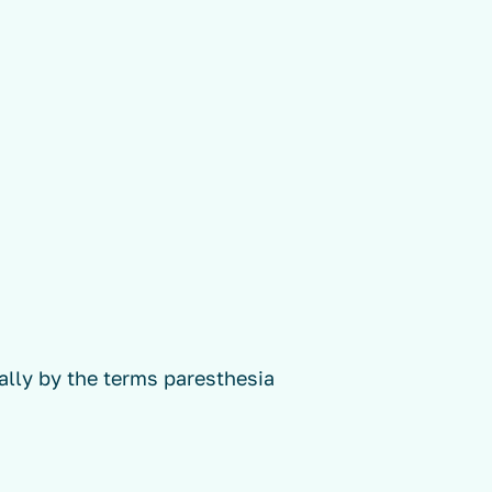
ally by the terms paresthesia