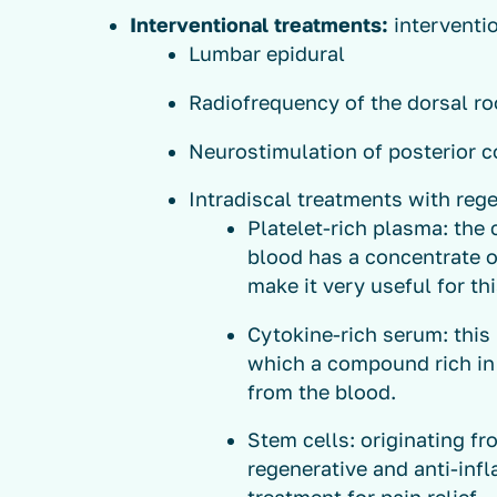
Interventional treatments:
interventi
Lumbar epidural
Radiofrequency of the dorsal roo
Neurostimulation of posterior c
Intradiscal treatments with reg
Platelet-rich plasma: the
blood has a concentrate o
make it very useful for th
Cytokine-rich serum: this 
which a compound rich in 
from the blood.
Stem cells: originating fr
regenerative and anti-in