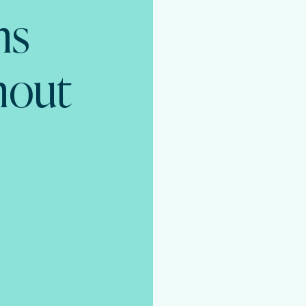
ns
thout