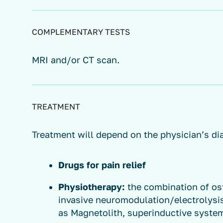
COMPLEMENTARY TESTS
MRI and/or CT scan.
TREATMENT
Treatment will depend on the physician’s di
Drugs for pain relief
Physiotherapy:
the combination of os
invasive neuromodulation/electrolysi
as Magnetolith, superinductive syste