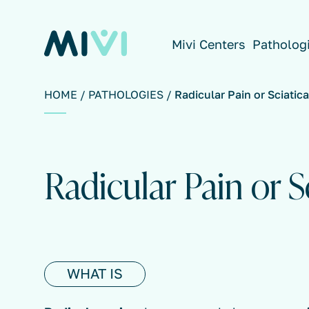
Mivi Centers
Patholog
HOME
PATHOLOGIES
Radicular Pain or Sciatica
Radicular Pain or S
WHAT IS