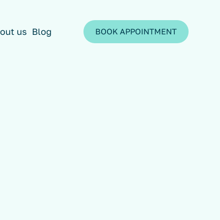
out us
Blog
BOOK APPOINTMENT