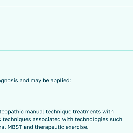
agnosis and may be applied:
teopathic manual technique treatments with
s techniques associated with technologies such
ms, MBST and therapeutic exercise.