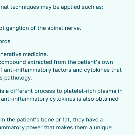
onal techniques may be applied such as:
t ganglion of the spinal nerve.
ords
enerative medicine.
 compound extracted from the patient’s own
f anti-inflammatory factors and cytokines that
is pathology.
is a different process to platelet-rich plasma in
anti-inflammatory cytokines is also obtained
om the patient’s bone or fat, they have a
flammatory power that makes them a unique