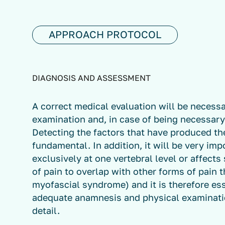
APPROACH PROTOCOL
DIAGNOSIS AND ASSESSMENT
A correct medical evaluation will be neces
examination and, in case of being necessary
Detecting the factors that have produced the
fundamental. In addition, it will be very im
exclusively at one vertebral level or affects
of pain to overlap with other forms of pain t
myofascial syndrome) and it is therefore ess
adequate anamnesis and physical examinatio
detail.