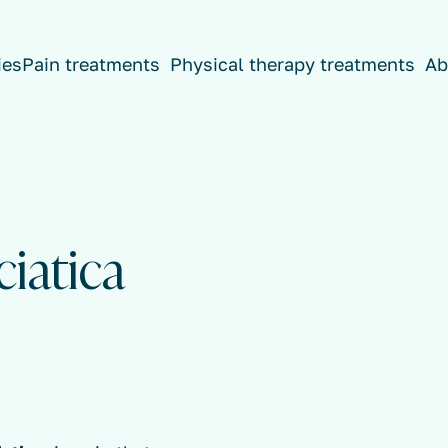
ies
Pain treatments
Physical therapy treatments
Ab
ciatica