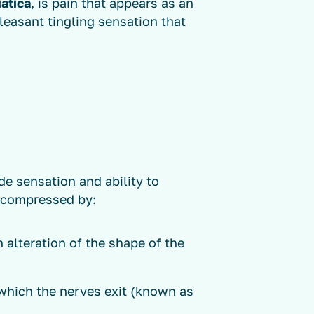
iatica
, is pain that appears as an
easant tingling sensation that
de sensation and ability to
 compressed by:
n alteration of the shape of the
which the nerves exit (known as