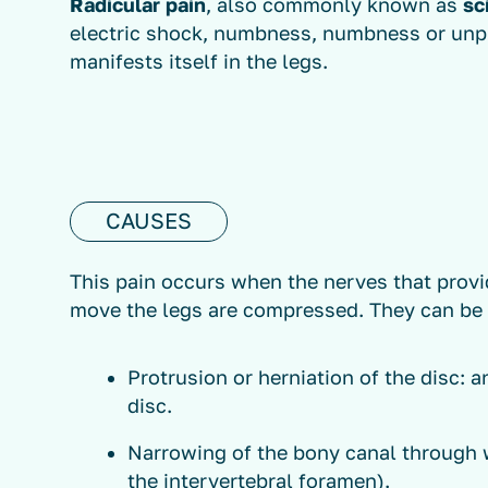
Radicular pain
, also commonly known as
sc
electric shock, numbness, numbness or unpl
manifests itself in the legs.
CAUSES
This pain occurs when the nerves that provi
move the legs are compressed. They can be
Protrusion or herniation of the disc: a
disc.
Narrowing of the bony canal through 
the intervertebral foramen).