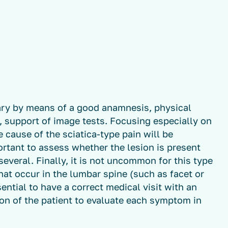
sary by means of a good anamnesis, physical
, support of image tests. Focusing especially on
 cause of the sciatica-type pain will be
portant to assess whether the lesion is present
 several. Finally, it is not uncommon for this type
hat occur in the lumbar spine (such as facet or
ential to have a correct medical visit with an
n of the patient to evaluate each symptom in