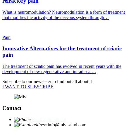
refractory pain
What is neuromodulation? Neuromodulation is a form of treatment
that modifies the activity of the nervous system through…
Pain
Innovative Alternatives for the treatment of sciatic
pain
The treatment of sciatic pain has evolved in recent years with the
development of new regenerative and intradiscal…
Subscribe to our newsleter to find out all about it
I WANT TO SUBSCRIBE
Contact
Book appointment
info@mivisalud.com