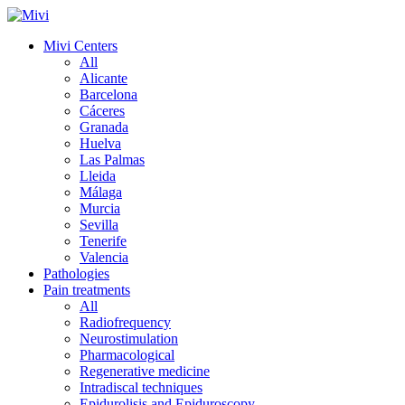
Mivi Centers
All
Alicante
Barcelona
Cáceres
Granada
Huelva
Las Palmas
Lleida
Málaga
Murcia
Sevilla
Tenerife
Valencia
Pathologies
Pain treatments
All
Radiofrequency
Neurostimulation
Pharmacological
Regenerative medicine
Intradiscal techniques
Epidurolisis and Epiduroscopy