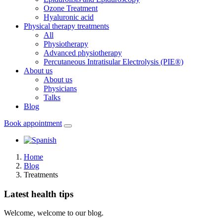
Ozone Treatment
Hyaluronic acid
Physical therapy treatments
All
Physiotherapy
Advanced physiotherapy
Percutaneous Intratisular Electrolysis (PIE®)
About us
About us
Physicians
Talks
Blog
Book appointment
Home
Blog
Treatments
Latest health tips
Welcome, welcome to our blog.