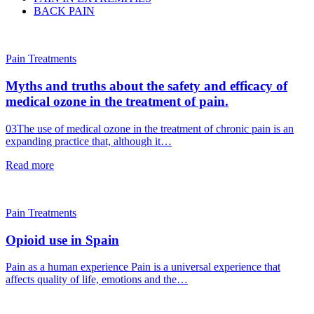
BACK PAIN
Pain Treatments
Myths and truths about the safety and efficacy of
medical ozone in the treatment of pain.
03The use of medical ozone in the treatment of chronic pain is an
expanding practice that, although it…
Read more
Pain Treatments
Opioid use in Spain
Pain as a human experience Pain is a universal experience that
affects quality of life, emotions and the…