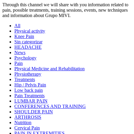
Through this channel we will share with you information related to
pain, possible treatments, training sessions, events, new techniques
and information about Grupo MIVI.
All
Physical activity
Knee Pain
Sin categorizar
HEADACHE
News
Psychology
Pain
Physical Medicine and Rehabilitation
Physiotherapy
Treatments
Hip / Pelvis Pain
Low back pain
Pain Treatments
LUMBAR PAIN
CONFERENCES AND TRAINING
SHOULDER PAIN
ARTHROSIS
Nutrition
Cervical Pain
PAIN IN EXTREMITIES