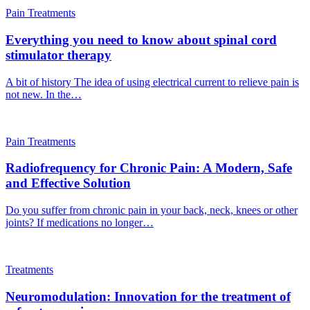
Pain Treatments
Everything you need to know about spinal cord
stimulator therapy
A bit of history The idea of using electrical current to relieve pain is
not new. In the…
Pain Treatments
Radiofrequency for Chronic Pain: A Modern, Safe
and Effective Solution
Do you suffer from chronic pain in your back, neck, knees or other
joints? If medications no longer…
Treatments
Neuromodulation: Innovation for the treatment of