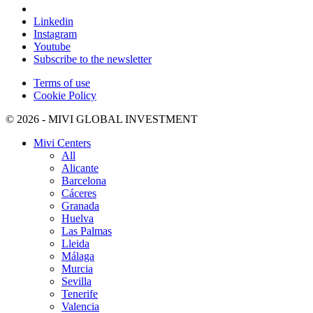
Linkedin
Instagram
Youtube
Subscribe to the newsletter
Terms of use
Cookie Policy
© 2026 - MIVI GLOBAL INVESTMENT
Mivi Centers
All
Alicante
Barcelona
Cáceres
Granada
Huelva
Las Palmas
Lleida
Málaga
Murcia
Sevilla
Tenerife
Valencia