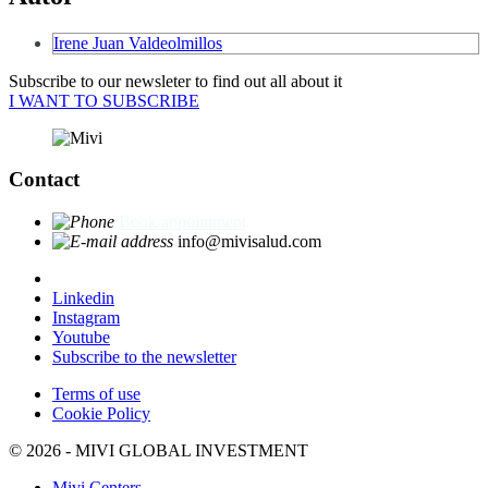
Irene Juan Valdeolmillos
Subscribe to our newsleter to find out all about it
I WANT TO SUBSCRIBE
Contact
Book appointment
info@mivisalud.com
Linkedin
Instagram
Youtube
Subscribe to the newsletter
Terms of use
Cookie Policy
© 2026 - MIVI GLOBAL INVESTMENT
Mivi Centers