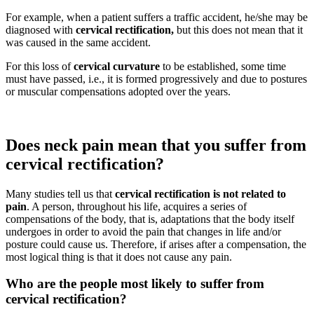
For example, when a patient suffers a traffic accident, he/she may be
diagnosed with
cervical rectification,
but this does not mean that it
was caused in the same accident.
For this loss of
cervical curvature
to be established, some time
must have passed, i.e., it is formed progressively and due to postures
or muscular compensations adopted over the years.
Does neck pain mean that you suffer from
cervical rectification?
Many studies tell us that
cervical rectification is not related to
pain
. A person, throughout his life, acquires a series of
compensations of the body, that is, adaptations that the body itself
undergoes in order to avoid the pain that changes in life and/or
posture could cause us. Therefore, if
arises after a compensation, the
most logical thing is that it does not cause any pain.
Who are the people most likely to suffer from
cervical rectification?