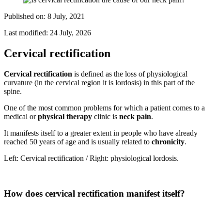
Published on:
8 July, 2021
Last modified:
24 July, 2026
Cervical rectification
Cervical rectification
is defined as the loss of physiological
curvature (in the cervical region it is lordosis) in this part of the
spine.
One of the most common problems for which a patient comes to a
medical or
physical therapy
clinic is
neck pain
.
It manifests itself to a greater extent in people who have already
reached 50 years of age and is usually related to
chronicity
.
Left: Cervical rectification / Right: physiological lordosis.
How does cervical rectification manifest itself?