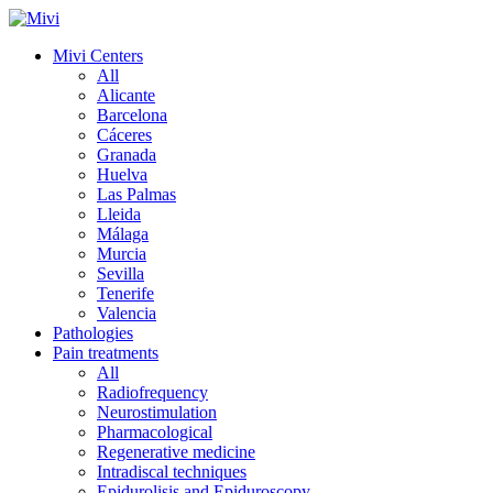
Mivi Centers
All
Alicante
Barcelona
Cáceres
Granada
Huelva
Las Palmas
Lleida
Málaga
Murcia
Sevilla
Tenerife
Valencia
Pathologies
Pain treatments
All
Radiofrequency
Neurostimulation
Pharmacological
Regenerative medicine
Intradiscal techniques
Epidurolisis and Epiduroscopy