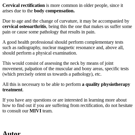
Cervical rectification
is more common in older people, since it
arises due to the
body compensation.
Due to age and the change of curvature, it may be accompanied by
cervical osteoarthritis
, being this the one that makes us suffer some
pain or cause some pathology that results in pain.
A good health professional should perform complementary tests
such as radiography, nuclear magnetic resonance and, above all,
should perform a physical examination.
This would consist of assessing the neck by means of joint
movement, palpation of the muscular and bony areas, specific tests
(which precisely orient us towards a pathology), etc.
All this is necessary to be able to perform
a quality physiotherapy
treatment
.
If you have any questions or are interested in learning more about
how to find out if you are suffering from rectification, do not hesitate
to consult our
MIVI
team.
Autor