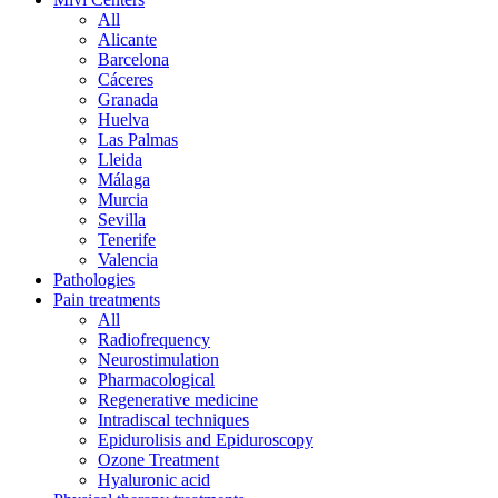
All
Alicante
Barcelona
Cáceres
Granada
Huelva
Las Palmas
Lleida
Málaga
Murcia
Sevilla
Tenerife
Valencia
Pathologies
Pain treatments
All
Radiofrequency
Neurostimulation
Pharmacological
Regenerative medicine
Intradiscal techniques
Epidurolisis and Epiduroscopy
Ozone Treatment
Hyaluronic acid