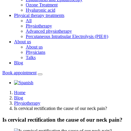
Ozone Treatment
Hyaluronic acid
Physical therapy treatments
All
Physiotherapy
Advanced physiotherapy
Percutaneous Intratisular Electrolysis (PIE®)
About us
About us
Physicians
Talks
Blog
Book appointment
Home
Blog
Physiotherapy
Is cervical rectification the cause of our neck pain?
Is cervical rectification the cause of our neck pain?