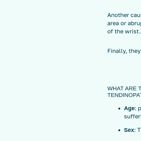
Another cau
area or abru
of the wrist.
Finally, the
WHAT ARE 
TENDINOPA
: 
Age
suffer
: 
Sex