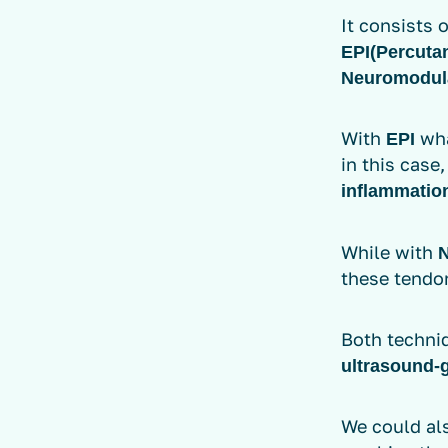
It consists 
EPI
(Percutan
Neuromodul
With
wha
EPI
in this case
inflammatio
While with
these tendo
Both techni
ultrasound-
We could al