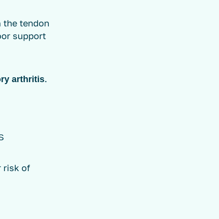
n the tendon
poor support
.
y arthritis
S
 risk of