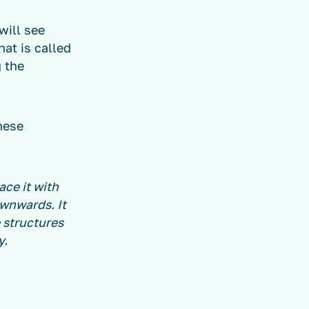
ill see
at is called
g the
hese
ace it with
ownwards. It
 structures
y.