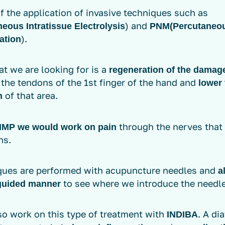
of the application of invasive techniques such as
) and
eous Intratissue Electrolysis
PNM
(Percutaneo
).
ation
t we are looking for is a
regeneration of the damag
, the tendons of the 1st finger of the hand and
lower 
of that area.
n
through the nerves that
NMP
we would work on pain
ns.
ques are performed with acupuncture needles and
a
to see where we introduce the needle
guided manner
so work on this type of treatment with
. A di
INDIBA