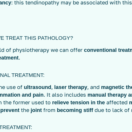
: this tendinopathy may be associated with this
ancy
E TREAT THIS PATHOLOGY?
eld of physiotherapy we can offer
conventional treat
.
eatment
NAL TREATMENT:
the use of
,
, and
ultrasound
laser therapy
magnetic th
. It also includes
ammation and pain
manual therapy a
th the former used to
affected
relieve tension in the
o
the
from
due to lack o
prevent
joint
becoming stiff
TREATMENT: