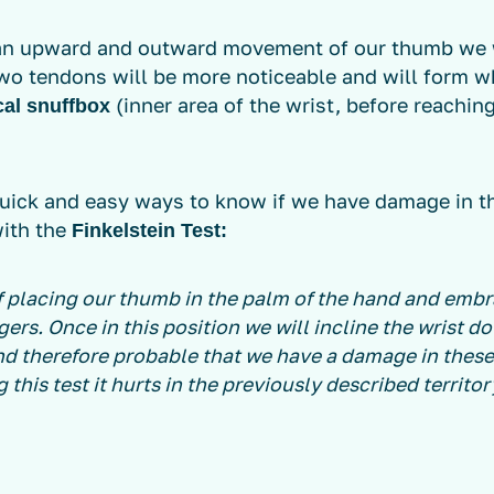
an upward and outward movement of our thumb we w
wo tendons will be more noticeable and will form wh
(inner area of the wrist, before reachin
cal snuffbox
quick and easy ways to know if we have damage in t
with the
Finkelstein Test:
of placing our thumb in the palm of the hand and embr
gers. Once in this position we will incline the wrist d
and therefore probable that we have a damage in these
 this test it hurts in the previously described territor