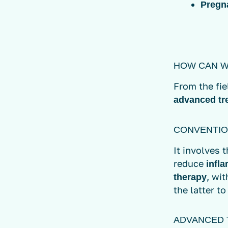
Pregn
HOW CAN W
From the fi
advanced tr
CONVENTIO
It involves 
reduce
infl
, wi
therapy
the latter t
ADVANCED 