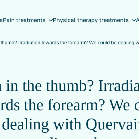
s
Pain treatments
Physical therapy treatments
A
e thumb? Irradiation towards the forearm? We could be dealing w
 in the thumb? Irradi
rds the forearm? We 
 dealing with Quervai