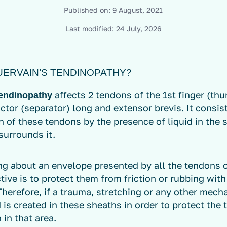
Published on:
9 August, 2021
Last modified:
24 July, 2026
UERVAIN’S TENDINOPATHY?
affects 2 tendons of the 1st finger (th
tendinopathy
ctor (separator) long and extensor brevis. It consis
 of these tendons by the presence of liquid in the 
surrounds it.
ng about an envelope presented by all the tendons 
ive is to protect them from friction or rubbing with
Therefore, if a trauma, stretching or any other mec
d is created in these sheaths in order to protect the
 in that area.