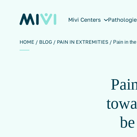
Mivi Centers
Pathologie
HOME
BLOG
PAIN IN EXTREMITIES
Pain in th
Pain
towa
be