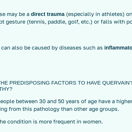
se may be a
(especially in athletes) o
direct trauma
pt gesture (tennis, paddle, golf, etc.) or falls with 
y can also be caused by diseases such as
inflammator
THE PREDISPOSING FACTORS TO HAVE QUERVAIN’
THY?
people between 30 and 50 years of age have a higher
ing from this pathology than other age groups.
The condition is more frequent in women.