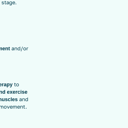
 stage.
and/or
ment
to
erapy
nd exercise
and
muscles
f movement.