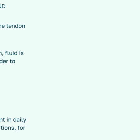
ND
the tendon
, fluid is
der to
t in daily
tions, for