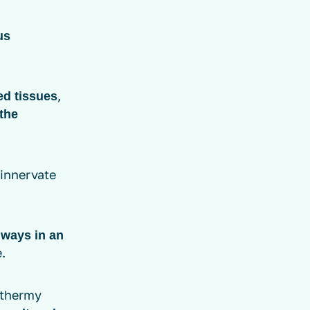
us
,
ed tissues
the
 innervate
lways in an
.
athermy