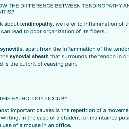
OW THE DIFFERENCE BETWEEN TENDINOPATHY A
ITIS?
lk about
, we refer to inflammation of 
tendinopathy
 can lead to poor organization of its fibers.
, apart from the inflammation of the tendon
synovitis
 the
that surrounds the tendon in or
synovial sheath
d is the culprit of causing pain.
THIS PATHOLOGY OCCUR?
ost important causes is the repetition of a movemen
s writing, in the case of a student, or maintained posi
 use of a mouse in an office.