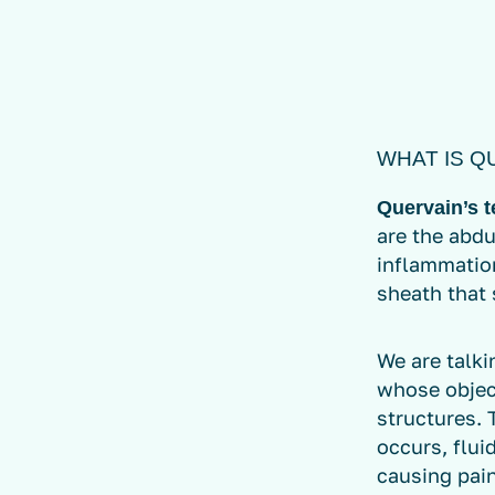
WHAT IS Q
Quervain’s 
are the abdu
inflammation
sheath that 
We are talki
whose object
structures. 
occurs, flui
causing pain