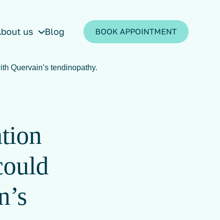
bout us
Blog
BOOK APPOINTMENT
ith Quervain’s tendinopathy.
ation
could
n’s