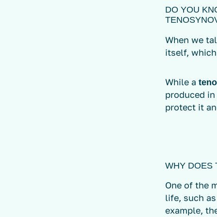
DO YOU KN
TENOSYNOV
When we ta
itself, which
While a
teno
produced in
protect it an
WHY DOES 
One of the m
life, such a
example, the