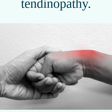
tendinopathy.