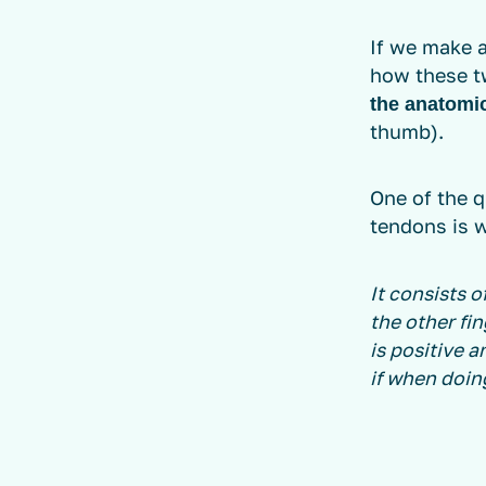
If we make 
how these t
the anatomi
thumb).
One of the 
tendons is 
It consists 
the other fin
is positive 
if when doing