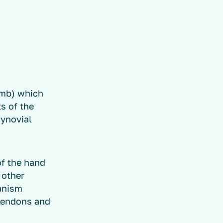
umb) which
ts of the
synovial
of the hand
 other
hanism
 tendons and