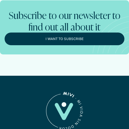
Subscribe to our newsleter to
find out all about it
I WANT TO SUBSCRIBE