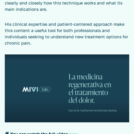
clearly and closely how this technique works and what its
main indications are.
His clinical expertise and patient-centered approach make
this content a useful tool for both professionals and
individuals seeking to understand new treatment options for
chronic pain.
🎥
You can watch the full video
here
.