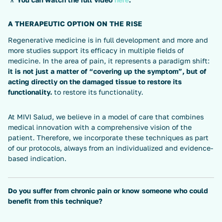
A THERAPEUTIC OPTION ON THE RISE
Regenerative medicine is in full development and more and
more studies support its efficacy in multiple fields of
medicine. In the area of pain, it represents a paradigm shift:
it is not just a matter of “covering up the symptom”, but of
acting directly on the damaged tissue to restore its
functionality.
to restore its functionality.
At MIVI Salud, we believe in a model of care that combines
medical innovation with a comprehensive vision of the
patient. Therefore, we incorporate these techniques as part
of our protocols, always from an individualized and evidence-
based indication.
Do you suffer from chronic pain or know someone who could
benefit from this technique?