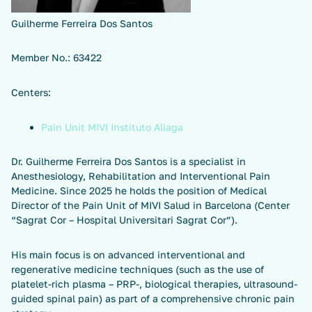
Guilherme Ferreira Dos Santos
Member No.: 63422
Centers:
Pain Unit MIVI Instituto Aliaga
Dr. Guilherme Ferreira Dos Santos is a specialist in
Anesthesiology, Rehabilitation and Interventional Pain
Medicine. Since 2025 he holds the position of Medical
Director of the Pain Unit of MIVI Salud in Barcelona (Center
“Sagrat Cor – Hospital Universitari Sagrat Cor”).
His main focus is on advanced interventional and
regenerative medicine techniques (such as the use of
platelet-rich plasma – PRP-, biological therapies, ultrasound-
guided spinal pain) as part of a comprehensive chronic pain