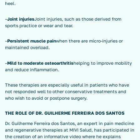
heel.
–
Joint injuries
Joint injuries, such as those derived from
sports practice or wear and tear.
–
Persistent muscle pain
when there are micro-injuries or
maintained overload.
–
Mild to moderate osteoarthritis
helping to improve mobility
and reduce inflammation.
These therapies are especially useful in patients who have
not responded well to other conservative treatments and
who wish to avoid or postpone surgery.
THE ROLE OF DR. GUILHERME FERREIRA DOS SANTOS
Dr. Guilherme Ferreira dos Santos, an expert in pain medicine
and regenerative therapies at MIVI Salud, has participated in
the creation of an informative video where he explains