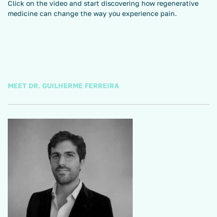
Click on the video and start discovering how regenerative
medicine can change the way you experience pain.
MEET DR. GUILHERME FERREIRA