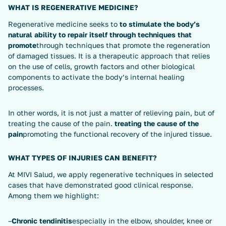
WHAT IS REGENERATIVE MEDICINE?
Regenerative medicine seeks to
to stimulate the body’s
natural ability to repair itself through techniques that
promote
through techniques that promote the regeneration
of damaged tissues. It is a therapeutic approach that relies
on the use of cells, growth factors and other biological
components to activate the body’s internal healing
processes.
In other words, it is not just a matter of relieving pain, but of
treating the cause of the pain.
treating the cause of the
pain
promoting the functional recovery of the injured tissue.
WHAT TYPES OF INJURIES CAN BENEFIT?
At MIVI Salud, we apply regenerative techniques in selected
cases that have demonstrated good clinical response.
Among them we highlight:
–
Chronic tendinitis
especially in the elbow, shoulder, knee or