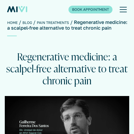
BOOK APPOINTMENT
Regenerative medicine:
HOME
BLOG
PAIN TREATMENTS
a scalpel-free alternative to treat chronic pain
Regenerative medicine: a
scalpel-free alternative to treat
chronic pain