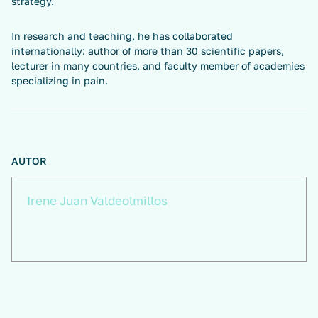
strategy.
In research and teaching, he has collaborated
internationally: author of more than 30 scientific papers,
lecturer in many countries, and faculty member of academies
specializing in pain.
AUTOR
Irene Juan Valdeolmillos