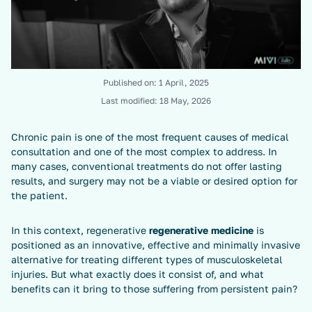
Published on:
1 April, 2025
Last modified:
18 May, 2026
Chronic pain is one of the most frequent causes of medical
consultation and one of the most complex to address. In
many cases, conventional treatments do not offer lasting
results, and surgery may not be a viable or desired option for
the patient.
In this context, regenerative
regenerative medicine
is
positioned as an innovative, effective and minimally invasive
alternative for treating different types of musculoskeletal
injuries. But what exactly does it consist of, and what
benefits can it bring to those suffering from persistent pain?