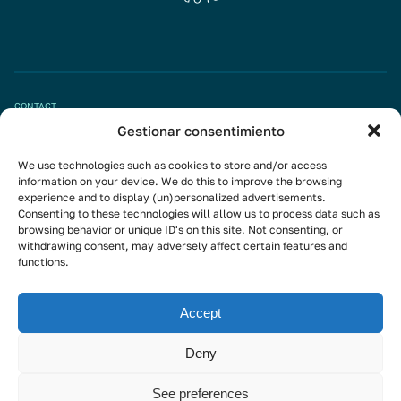
CONTACT
Gestionar consentimiento
Book appointment
We use technologies such as cookies to store and/or access
info@mivisalud.com
information on your device. We do this to improve the browsing
experience and to display (un)personalized advertisements.
Consenting to these technologies will allow us to process data such as
browsing behavior or unique ID's on this site. Not consenting, or
Linkedin
withdrawing consent, may adversely affect certain features and
functions.
Instagram
Youtube
Accept
Subscribe to the newsletter
Deny
See preferences