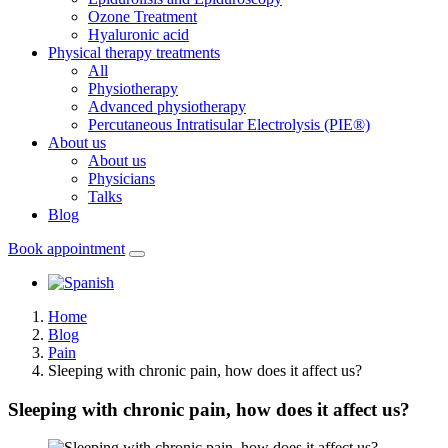
Ozone Treatment
Hyaluronic acid
Physical therapy treatments
All
Physiotherapy
Advanced physiotherapy
Percutaneous Intratisular Electrolysis (PIE®)
About us
About us
Physicians
Talks
Blog
Book appointment
Home
Blog
Pain
Sleeping with chronic pain, how does it affect us?
Sleeping with chronic pain, how does it affect us?