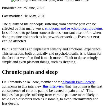
Published on:
25 June, 2025
Last modified:
18 May, 2026
The quality of life of people suffering from chronic pain can be
affected by it in many ways:
emotional and psychological problems
,
loss of desire to perform some activities, constant discomfort when
doing routine tasks such as housework or work…. Even
our rest
can be affected
.
Pain is defined as an unpleasant sensory and emotional experience.
This sensation, both physically and psychologically, is to blame for
the fact that we often find it much more difficult to do seemingly
simple and even pleasant things, such as
sleeping
.
Chronic pain and sleep
Dr. Fernando de la Torre, member of the
Spanish Pain Society
,
comments in this interview
this interview
that “insomnia is the first
consequence of chronic pain to be treated in pain units”. This
implies that people suffering from chronic pain are more likely to
have sleep disorders such as insomnia, to sleep intermittently and
less deeply.