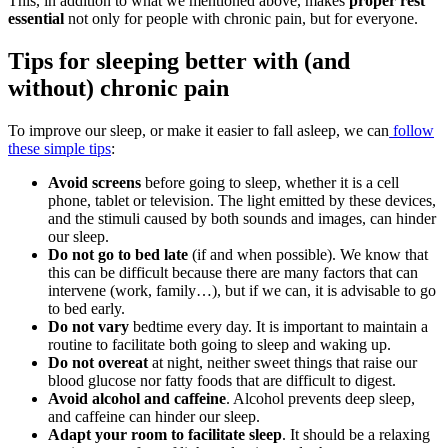
This, in addition to what we mentioned above, makes
proper rest
essential
not only for people with chronic pain, but for everyone.
Tips for sleeping better with (and
without) chronic pain
To improve our sleep, or make it easier to fall asleep, we can
follow
these simple tips
:
Avoid screens
before going to sleep, whether it is a cell
phone, tablet or television. The light emitted by these devices,
and the stimuli caused by both sounds and images, can hinder
our sleep.
Do not go to bed late
(if and when possible). We know that
this can be difficult because there are many factors that can
intervene (work, family…), but if we can, it is advisable to go
to bed early.
Do not vary
bedtime every day. It is important to maintain a
routine to facilitate both going to sleep and waking up.
Do not overeat
at night, neither sweet things that raise our
blood glucose nor fatty foods that are difficult to digest.
Avoid alcohol and caffeine
. Alcohol prevents deep sleep,
and caffeine can hinder our sleep.
Adapt your room to facilitate sleep
. It should be a relaxing