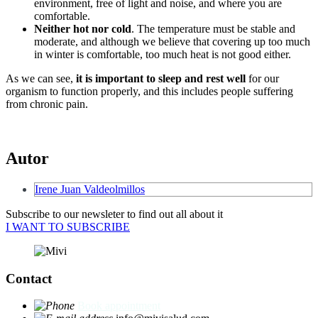
environment, free of light and noise, and where you are
comfortable.
Neither hot nor cold
. The temperature must be stable and
moderate, and although we believe that covering up too much
in winter is comfortable, too much heat is not good either.
As we can see,
it is important to sleep and rest well
for our
organism to function properly, and this includes people suffering
from chronic pain.
Autor
Irene Juan Valdeolmillos
Subscribe to our newsleter to find out all about it
I WANT TO SUBSCRIBE
Contact
Book appointment