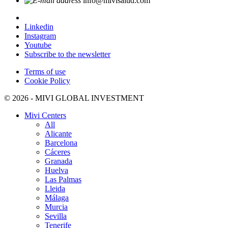
info@mivisalud.com
Linkedin
Instagram
Youtube
Subscribe to the newsletter
Terms of use
Cookie Policy
© 2026 - MIVI GLOBAL INVESTMENT
Mivi Centers
All
Alicante
Barcelona
Cáceres
Granada
Huelva
Las Palmas
Lleida
Málaga
Murcia
Sevilla
Tenerife