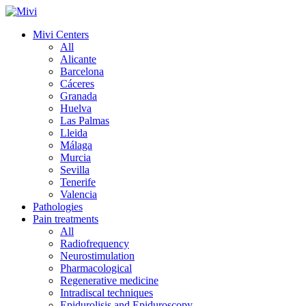
Mivi Centers
All
Alicante
Barcelona
Cáceres
Granada
Huelva
Las Palmas
Lleida
Málaga
Murcia
Sevilla
Tenerife
Valencia
Pathologies
Pain treatments
All
Radiofrequency
Neurostimulation
Pharmacological
Regenerative medicine
Intradiscal techniques
Epidurolisis and Epiduroscopy