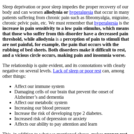
Sleep deprivation or poor sleep impedes the proper recovery of our
body and can worsen
allodynia or
hyperalgesia
that occur in many
patients suffering from chronic pain such as fibromyalgia, migraine,
chronic pelvic pain, etc. We must remember that
hyperalgesia
is the
increase in pain sensitivity to a low pain stimulus, which means
that those who suffer from this disorder have a decreased pain
threshold, while allodynia
is a
perception of pain to stimuli that
are not painful, for example, the pain that occurs with the
rubbing of bed sheets. Both disorders make it difficult to rest,
and a vicious circle occurs, making pain and insomnia worse.
The relationship is quite evident, and its connotations with clearly
negative on several levels.
Lack of sleep or poor rest
can, among
other things:
Affect our immune system
Damaging cells of our brain that prevent the onset of
Alzheimer’s and dementia
Affect our metabolic system
Increasing our blood pressure
Increase the risk of developing type 2 diabetes.
Increased risk of depression or anxiety
Affects our ability to pay attention and learn