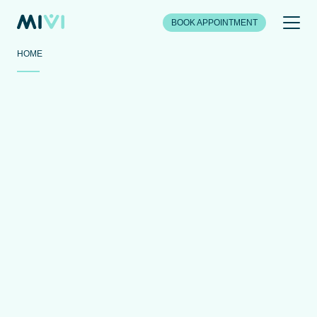
BOOK APPOINTMENT
HOME