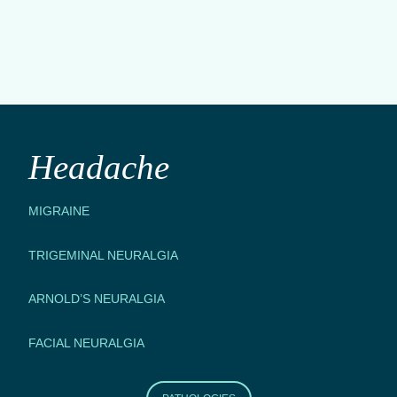
Headache
MIGRAINE
TRIGEMINAL NEURALGIA
ARNOLD’S NEURALGIA
FACIAL NEURALGIA