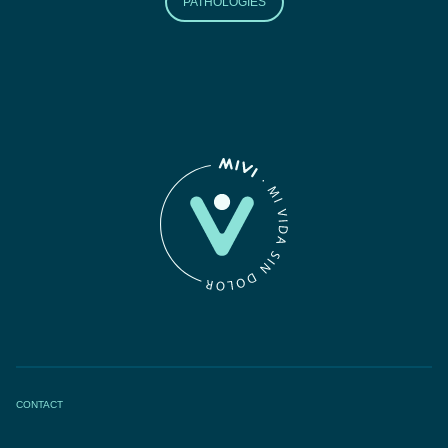
PATHOLOGIES
CONTACT