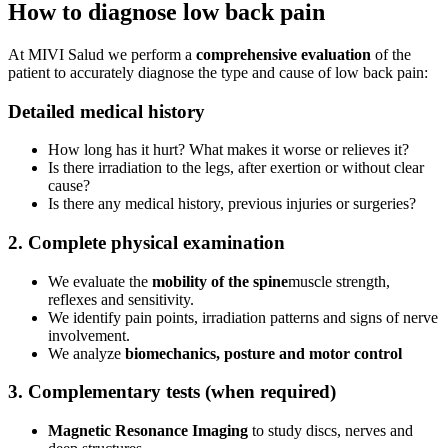
How to diagnose low back pain
At MIVI Salud we perform a
comprehensive evaluation
of the
patient to accurately diagnose the type and cause of low back pain:
Detailed medical history
How long has it hurt? What makes it worse or relieves it?
Is there irradiation to the legs, after exertion or without clear
cause?
Is there any medical history, previous injuries or surgeries?
2. Complete physical examination
We evaluate the
mobility of the spine
muscle strength,
reflexes and sensitivity.
We identify pain points, irradiation patterns and signs of nerve
involvement.
We analyze
biomechanics, posture and motor control
3. Complementary tests (when required)
Magnetic Resonance Imaging
to study discs, nerves and