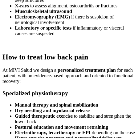
deep structures
X-rays
to assess alignment, osteoarthritis or fractures
Musculoskeletal ultrasound
Electromyography (EMG)
if there is suspicion of
neurological involvement
Laboratory or specific tests
if inflammatory or visceral
causes are suspected
How to treat low back pain
At MIVI Salud we design a
personalized treatment plan
for each
patient, with an evidence-based approach and oriented to functional
recovery:
Specialized physiotherapy
Manual therapy and spinal mobilization
Dry needling and myofascial release
Guided therapeutic exercise
to stabilize and strengthen the
lower back
Postural education and movement retraining
Electrotherapy, tecartherapy or EPI
depending on the case