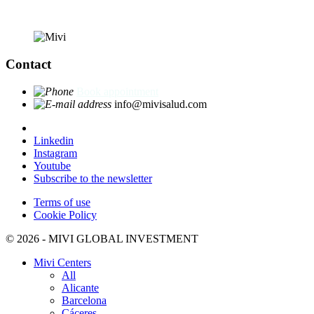
Contact
Book appointment
info@mivisalud.com
Linkedin
Instagram
Youtube
Subscribe to the newsletter
Terms of use
Cookie Policy
© 2026 - MIVI GLOBAL INVESTMENT
Mivi Centers
All
Alicante
Barcelona
Cáceres