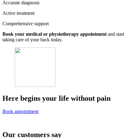
Accurate diagnosis
Active treatment
Comprehensive support
Book your medical or physiotherapy appointment
and start
taking care of your back today.
Here begins your life without pain
Book appointment
Our customers say