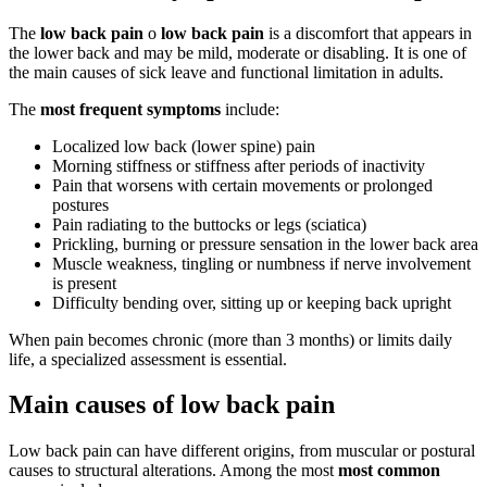
The
low back pain
o
low back pain
is a discomfort that appears in
the lower back and may be mild, moderate or disabling. It is one of
the main causes of sick leave and functional limitation in adults.
The
most frequent symptoms
include:
Localized low back (lower spine) pain
Morning stiffness or stiffness after periods of inactivity
Pain that worsens with certain movements or prolonged
postures
Pain radiating to the buttocks or legs (sciatica)
Prickling, burning or pressure sensation in the lower back area
Muscle weakness, tingling or numbness if nerve involvement
is present
Difficulty bending over, sitting up or keeping back upright
When pain becomes chronic (more than 3 months) or limits daily
life, a specialized assessment is essential.
Main causes of low back pain
Low back pain can have different origins, from muscular or postural
causes to structural alterations. Among the most
most common