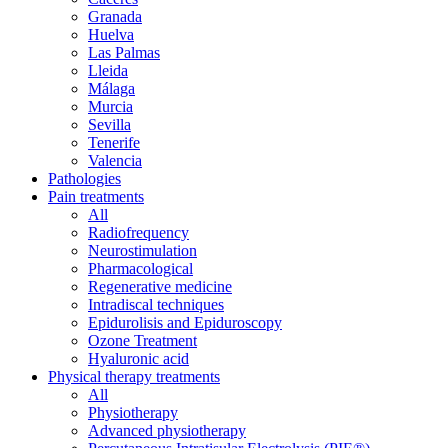
Granada
Huelva
Las Palmas
Lleida
Málaga
Murcia
Sevilla
Tenerife
Valencia
Pathologies
Pain treatments
All
Radiofrequency
Neurostimulation
Pharmacological
Regenerative medicine
Intradiscal techniques
Epidurolisis and Epiduroscopy
Ozone Treatment
Hyaluronic acid
Physical therapy treatments
All
Physiotherapy
Advanced physiotherapy