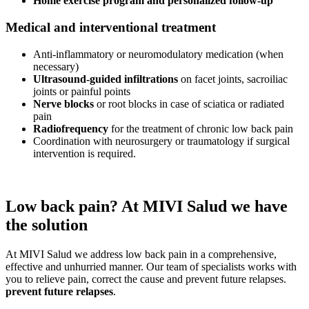
Home exercise program and personalized follow-up
Medical and interventional treatment
Anti-inflammatory or neuromodulatory medication (when
necessary)
Ultrasound-guided infiltrations
on facet joints, sacroiliac
joints or painful points
Nerve blocks
or root blocks in case of sciatica or radiated
pain
Radiofrequency
for the treatment of chronic low back pain
Coordination with neurosurgery or traumatology if surgical
intervention is required.
Low back pain? At MIVI Salud we have
the solution
At MIVI Salud we address low back pain in a comprehensive,
effective and unhurried manner. Our team of specialists works with
you to relieve pain, correct the cause and prevent future relapses.
prevent future relapses
.