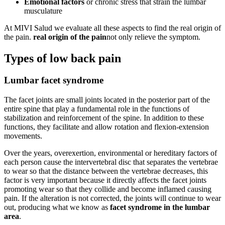
Emotional factors
or chronic stress that strain the lumbar
musculature
At MIVI Salud we evaluate all these aspects to find the real origin of
the pain.
real origin of the pain
not only relieve the symptom.
Types of low back pain
Lumbar facet syndrome
The facet joints are small joints located in the posterior part of the
entire spine that play a fundamental role in the functions of
stabilization and reinforcement of the spine. In addition to these
functions, they facilitate and allow rotation and flexion-extension
movements.
Over the years, overexertion, environmental or hereditary factors of
each person cause the intervertebral disc that separates the vertebrae
to wear so that the distance between the vertebrae decreases, this
factor is very important because it directly affects the facet joints
promoting wear so that they collide and become inflamed causing
pain. If the alteration is not corrected, the joints will continue to wear
out, producing what we know as
facet syndrome in the lumbar
area
.