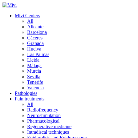
Mivi Centers
All
Alicante
Barcelona
Cáceres
Granada
Huelva
Las Palmas
Lleida
Málaga
Murcia
Sevilla
Tenerife
Valencia
Pathologies
Pain treatments
All
Radiofrequency
Neurostimulation
Pharmacological
Regenerative medicine
Intradiscal techniques
Epidurolisis and Epiduroscopy