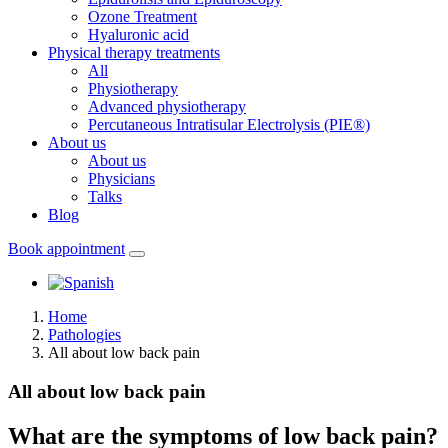
Ozone Treatment
Hyaluronic acid
Physical therapy treatments
All
Physiotherapy
Advanced physiotherapy
Percutaneous Intratisular Electrolysis (PIE®)
About us
About us
Physicians
Talks
Blog
Book appointment
Home
Pathologies
All about low back pain
All about low back pain
What are the symptoms of low back pain?