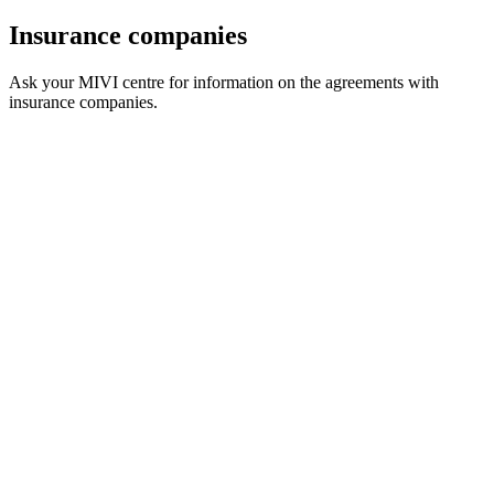
Insurance companies
Ask your MIVI centre for information on the agreements with
insurance companies.