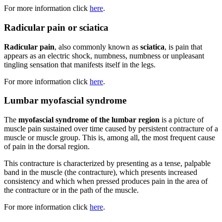
For more information click
here
.
Radicular pain or sciatica
Radicular pain
, also commonly known as
sciatica
, is pain that
appears as an electric shock, numbness, numbness or unpleasant
tingling sensation that manifests itself in the legs.
For more information click
here
.
Lumbar myofascial syndrome
The
myofascial syndrome of the lumbar region
is a picture of
muscle pain sustained over time caused by persistent contracture of a
muscle or muscle group. This is, among all, the most frequent cause
of pain in the dorsal region.
This contracture is characterized by presenting as a tense, palpable
band in the muscle (the contracture), which presents increased
consistency and which when pressed produces pain in the area of
the contracture or in the path of the muscle.
For more information click
here
.