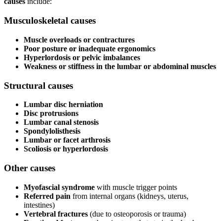
causes
include:
Musculoskeletal causes
Muscle overloads or contractures
Poor posture or inadequate ergonomics
Hyperlordosis or pelvic imbalances
Weakness or stiffness in the lumbar or abdominal muscles
Structural causes
Lumbar disc herniation
Disc protrusions
Lumbar canal stenosis
Spondylolisthesis
Lumbar or facet arthrosis
Scoliosis or hyperlordosis
Other causes
Myofascial syndrome
with muscle trigger points
Referred pain
from internal organs (kidneys, uterus,
intestines)
Vertebral fractures
(due to osteoporosis or trauma)